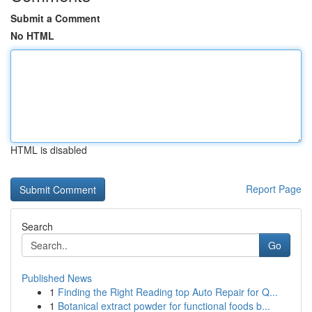
Submit a Comment
No HTML
HTML is disabled
Report Page
Search
Go
Published News
1
Finding the Right Reading top Auto Repair for Q...
1
Botanical extract powder for functional foods b...