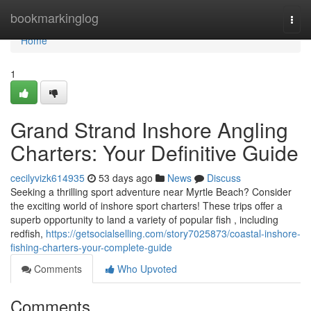
Home
bookmarkinglog
Togg
navi
Home
1
Grand Strand Inshore Angling
Charters: Your Definitive Guide
cecilyvizk614935
53 days ago
News
Discuss
Seeking a thrilling sport adventure near Myrtle Beach? Consider
the exciting world of inshore sport charters! These trips offer a
superb opportunity to land a variety of popular fish , including
redfish,
https://getsocialselling.com/story7025873/coastal-inshore-
fishing-charters-your-complete-guide
Comments
Who Upvoted
Comments