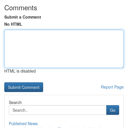
Comments
Submit a Comment
No HTML
HTML is disabled
Report Page
Search
Go
Published News