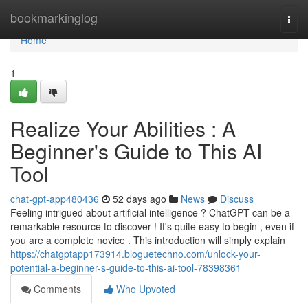
Home
bookmarkinglog
Togg
navi
Home
1
Realize Your Abilities : A
Beginner's Guide to This AI
Tool
chat-gpt-app480436
52 days ago
News
Discuss
Feeling intrigued about artificial intelligence ? ChatGPT can be a
remarkable resource to discover ! It's quite easy to begin , even if
you are a complete novice . This introduction will simply explain
https://chatgptapp173914.bloguetechno.com/unlock-your-
potential-a-beginner-s-guide-to-this-ai-tool-78398361
Comments
Who Upvoted