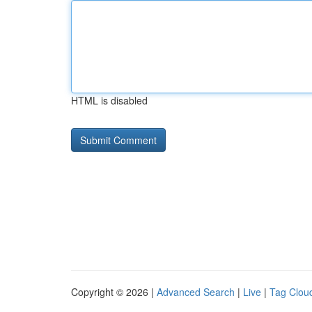
HTML is disabled
Copyright © 2026 |
Advanced Search
|
Live
|
Tag Clou