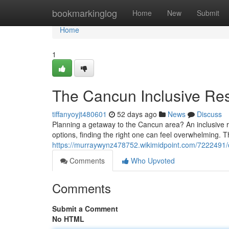
Home
bookmarkinglog
Home
New
Submit
Home
1
The Cancun Inclusive Re
tiffanyoyjt480601
52 days ago
News
Discuss
Planning a getaway to the Cancun area? An inclusive r
options, finding the right one can feel overwhelming. T
https://murraywynz478752.wikimidpoint.com/7222491/
Comments
Who Upvoted
Comments
Submit a Comment
No HTML