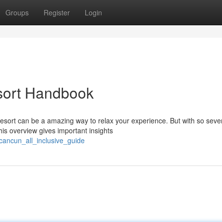
Groups
Register
Login
sort Handbook
esort can be a amazing way to relax your experience. But with so seve
his overview gives important insights
cancun_all_inclusive_guide