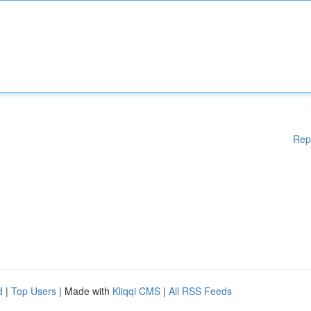
Rep
d
|
Top Users
| Made with
Kliqqi CMS
|
All RSS Feeds