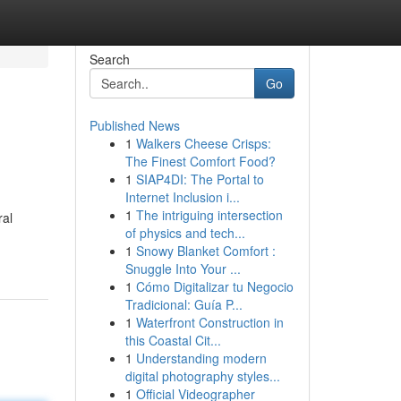
Search
Go
Published News
1
Walkers Cheese Crisps:
The Finest Comfort Food?
1
SIAP4DI: The Portal to
Internet Inclusion i...
1
The intriguing intersection
ral
of physics and tech...
1
Snowy Blanket Comfort :
Snuggle Into Your ...
1
Cómo Digitalizar tu Negocio
Tradicional: Guía P...
1
Waterfront Construction in
this Coastal Cit...
1
Understanding modern
digital photography styles...
1
Official Videographer