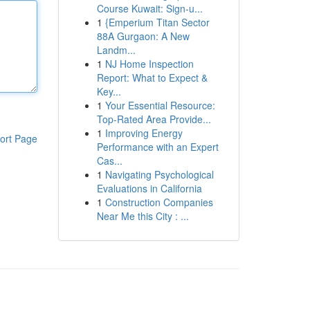
Course Kuwait: Sign-u...
1
{Emperium Titan Sector
88A Gurgaon: A New
Landm...
1
NJ Home Inspection
Report: What to Expect &
Key...
1
Your Essential Resource:
Top-Rated Area Provide...
1
Improving Energy
ort Page
Performance with an Expert
Cas...
1
Navigating Psychological
Evaluations in California
1
Construction Companies
Near Me this City : ...