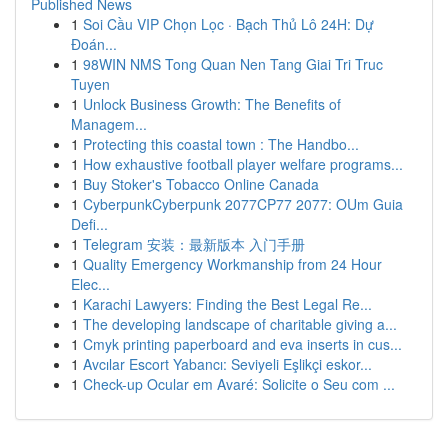
Published News
1
Soi Cầu VIP Chọn Lọc · Bạch Thủ Lô 24H: Dự
Đoán...
1
98WIN NMS Tong Quan Nen Tang Giai Tri Truc
Tuyen
1
Unlock Business Growth: The Benefits of
Managem...
1
Protecting this coastal town : The Handbo...
1
How exhaustive football player welfare programs...
1
Buy Stoker's Tobacco Online Canada
1
CyberpunkCyberpunk 2077CP77 2077: OUm Guia
Defi...
1
Telegram 安装：最新版本 入门手册
1
Quality Emergency Workmanship from 24 Hour
Elec...
1
Karachi Lawyers: Finding the Best Legal Re...
1
The developing landscape of charitable giving a...
1
Cmyk printing paperboard and eva inserts in cus...
1
Avcılar Escort Yabancı: Seviyeli Eşlikçi eskor...
1
Check-up Ocular em Avaré: Solicite o Seu com ...