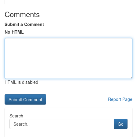
Comments
Submit a Comment
No HTML
HTML is disabled
Report Page
Search
Go