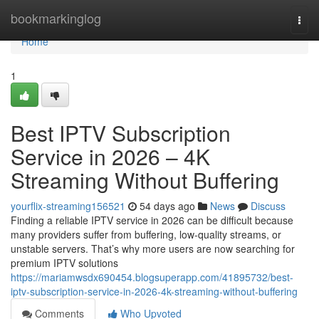
Home
bookmarkinglog
Togg
navi
Home
1
Best IPTV Subscription
Service in 2026 – 4K
Streaming Without Buffering
yourflix-streaming156521
54 days ago
News
Discuss
Finding a reliable IPTV service in 2026 can be difficult because
many providers suffer from buffering, low-quality streams, or
unstable servers. That’s why more users are now searching for
premium IPTV solutions
https://mariamwsdx690454.blogsuperapp.com/41895732/best-
iptv-subscription-service-in-2026-4k-streaming-without-buffering
Comments
Who Upvoted