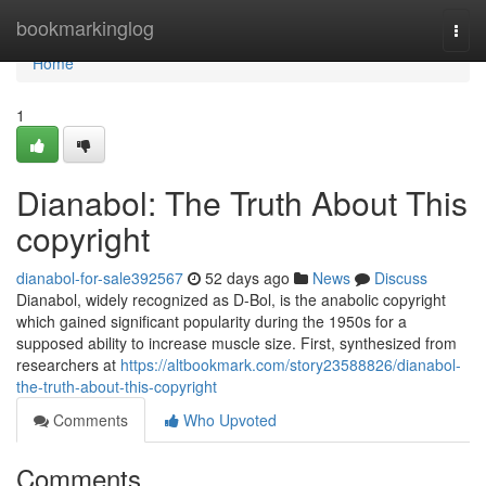
Home
bookmarkinglog
Togg
navi
Home
1
Dianabol: The Truth About This
copyright
dianabol-for-sale392567
52 days ago
News
Discuss
Dianabol, widely recognized as D-Bol, is the anabolic copyright
which gained significant popularity during the 1950s for a
supposed ability to increase muscle size. First, synthesized from
researchers at
https://altbookmark.com/story23588826/dianabol-
the-truth-about-this-copyright
Comments
Who Upvoted
Comments