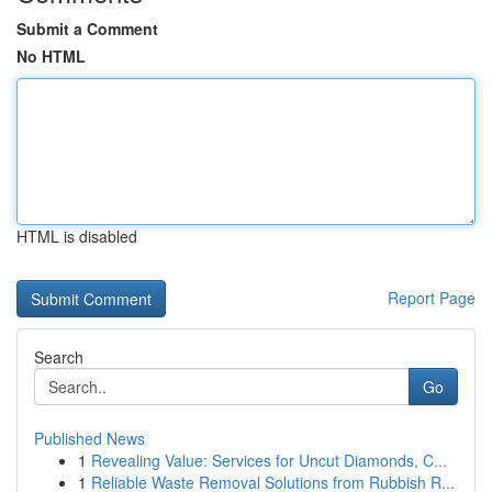
Submit a Comment
No HTML
HTML is disabled
Report Page
Search
Go
Published News
1
Revealing Value: Services for Uncut Diamonds, C...
1
Reliable Waste Removal Solutions from Rubbish R...