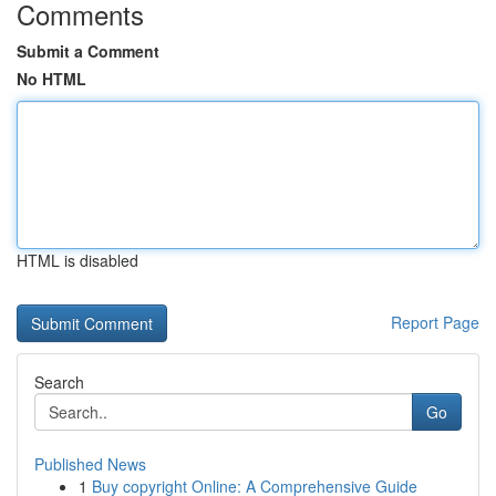
Comments
Submit a Comment
No HTML
HTML is disabled
Report Page
Search
Go
Published News
1
Buy copyright Online: A Comprehensive Guide