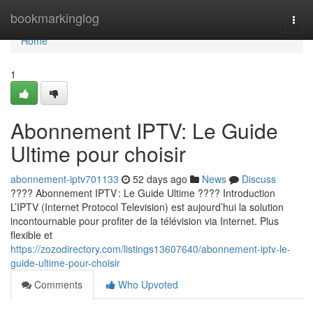
Home
bookmarkinglog
Togg
navi
Home
1
Abonnement IPTV: Le Guide
Ultime pour choisir
abonnement-iptv701133
52 days ago
News
Discuss
???? Abonnement IPTV : Le Guide Ultime ???? Introduction
L’IPTV (Internet Protocol Television) est aujourd’hui la solution
incontournable pour profiter de la télévision via Internet. Plus
flexible et
https://zozodirectory.com/listings13607640/abonnement-iptv-le-
guide-ultime-pour-choisir
Comments
Who Upvoted