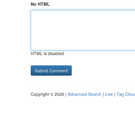
No HTML
HTML is disabled
Copyright © 2026 |
Advanced Search
|
Live
|
Tag Clou