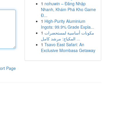
1
nohuwin – Đăng Nhập
Nhanh, Khám Phá Kho Game
Đ...
1
High-Purity Aluminium
Ingots: 99.9% Grade Expla...
1
مكونات أساسية لمستحضرات
المكياج: مرشد كامل ...
1
Tsavo East Safari: An
Exclusive Mombasa Getaway
ort Page