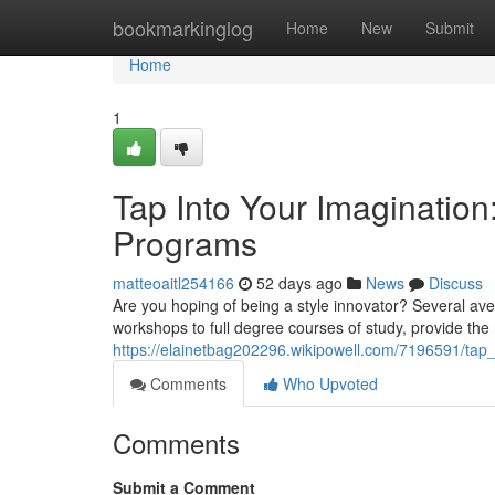
Home
bookmarkinglog
Home
New
Submit
Home
1
Tap Into Your Imagination
Programs
matteoaitl254166
52 days ago
News
Discuss
Are you hoping of being a style innovator? Several ave
workshops to full degree courses of study, provide the 
https://elainetbag202296.wikipowell.com/7196591/ta
Comments
Who Upvoted
Comments
Submit a Comment