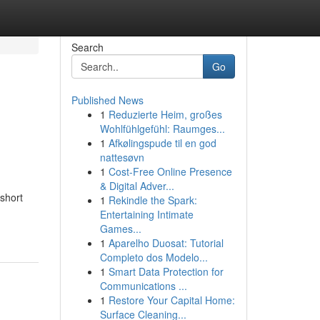
Search
Go
Published News
1
Reduzierte Heim, großes
Wohlfühlgefühl: Raumges...
1
Afkølingspude til en god
nattesøvn
1
Cost-Free Online Presence
& Digital Adver...
 short
1
Rekindle the Spark:
Entertaining Intimate
Games...
1
Aparelho Duosat: Tutorial
Completo dos Modelo...
1
Smart Data Protection for
Communications ...
1
Restore Your Capital Home:
Surface Cleaning...