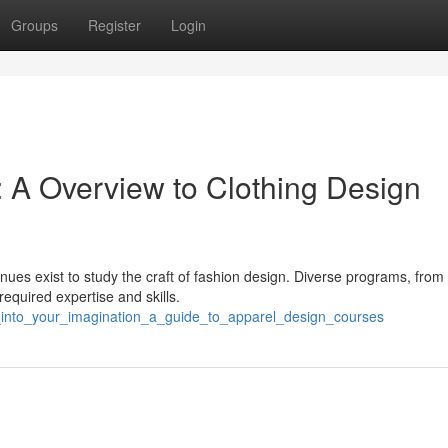
Groups
Register
Login
: A Overview to Clothing Design
nues exist to study the craft of fashion design. Diverse programs, from
required expertise and skills.
p_into_your_imagination_a_guide_to_apparel_design_courses