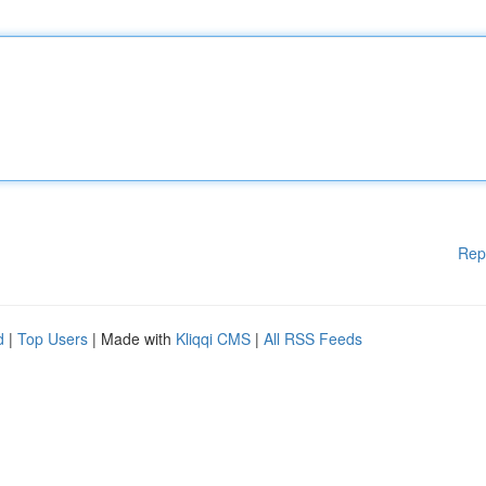
Rep
d
|
Top Users
| Made with
Kliqqi CMS
|
All RSS Feeds