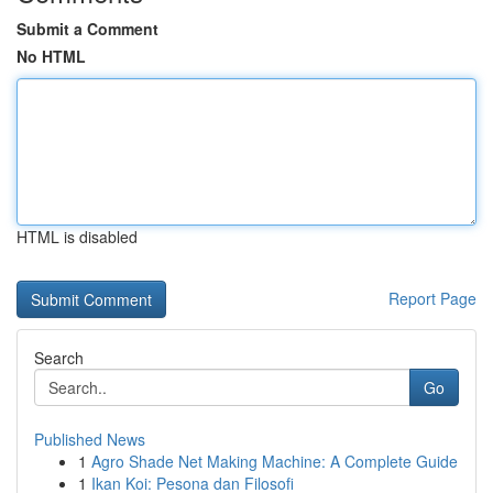
Submit a Comment
No HTML
HTML is disabled
Report Page
Search
Go
Published News
1
Agro Shade Net Making Machine: A Complete Guide
1
Ikan Koi: Pesona dan Filosofi