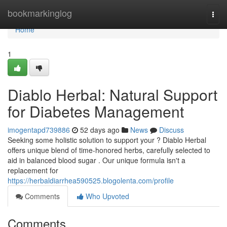
Home
bookmarkinglog
Togg
navi
Home
1
Diablo Herbal: Natural Support
for Diabetes Management
imogentapd739886
52 days ago
News
Discuss
Seeking some holistic solution to support your ? Diablo Herbal
offers unique blend of time-honored herbs, carefully selected to
aid in balanced blood sugar . Our unique formula isn't a
replacement for
https://herbaldiarrhea590525.blogolenta.com/profile
Comments
Who Upvoted
Comments