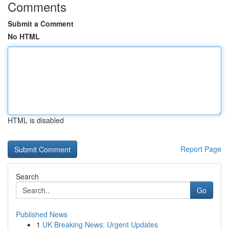
Comments
Submit a Comment
No HTML
HTML is disabled
Report Page
Search
Go
Published News
1
UK Breaking News: Urgent Updates