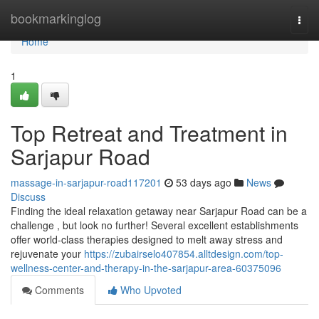
Home
bookmarkinglog
Togg
navi
Home
1
Top Retreat and Treatment in
Sarjapur Road
massage-in-sarjapur-road117201
53 days ago
News
Discuss
Finding the ideal relaxation getaway near Sarjapur Road can be a
challenge , but look no further! Several excellent establishments
offer world-class therapies designed to melt away stress and
rejuvenate your
https://zubairselo407854.alltdesign.com/top-
wellness-center-and-therapy-in-the-sarjapur-area-60375096
Comments
Who Upvoted