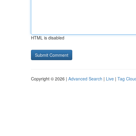
HTML is disabled
Copyright © 2026 |
Advanced Search
|
Live
|
Tag Clou