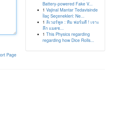
Battery-powered Fake V...
1
Vajinal Mantar Tedavisinde
İlaç Seçenekleri: Ne...
1
ลิเวอร์พูล : ทีม ฟอร์มดี ! เจาะ
ลึก แมตช...
1
This Physics regarding
regarding how Dice Rolls...
ort Page