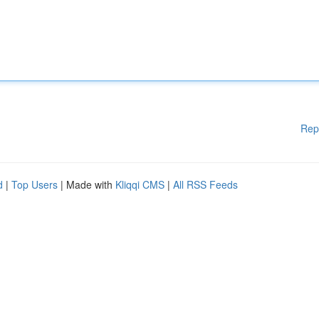
Rep
d
|
Top Users
| Made with
Kliqqi CMS
|
All RSS Feeds