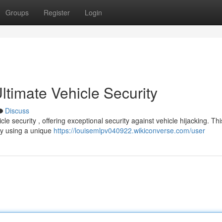
Groups
Register
Login
timate Vehicle Security
Discuss
e security , offering exceptional security against vehicle hijacking. Thi
by using a unique
https://louisemlpv040922.wikiconverse.com/user