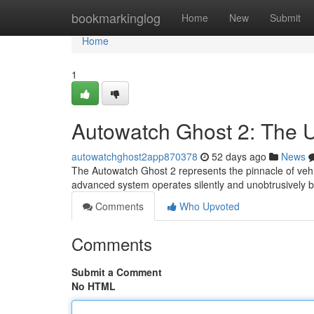
Home
bookmarkinglog
Home
New
Submit
Home
1
Autowatch Ghost 2: The Ul
autowatchghost2app870378
52 days ago
News
The Autowatch Ghost 2 represents the pinnacle of vehicl
advanced system operates silently and unobtrusively 
Comments
Who Upvoted
Comments
Submit a Comment
No HTML