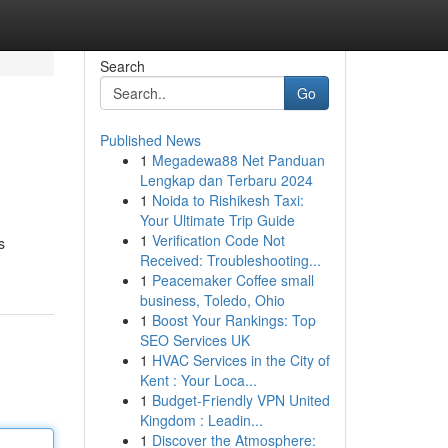
Search
Go
Published News
1
Megadewa88 Net Panduan
Lengkap dan Terbaru 2024
1
Noida to Rishikesh Taxi:
Your Ultimate Trip Guide
1
Verification Code Not
s
Received: Troubleshooting...
1
Peacemaker Coffee small
business, Toledo, Ohio
1
Boost Your Rankings: Top
SEO Services UK
1
HVAC Services in the City of
Kent : Your Loca...
1
Budget-Friendly VPN United
Kingdom : Leadin...
1
Discover the Atmosphere: