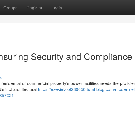
Groups
Register
Login
nsuring Security and Compliance 
s
r residential or commercial property's power facilities needs the proficie
stinct architectural
https://ezekielzfof289050.total-blog.com/modern-ele
7357321