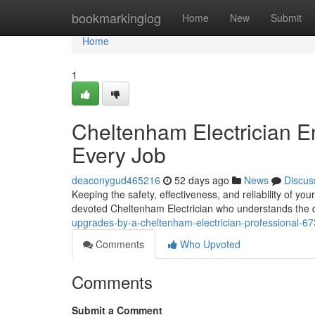
Home
bookmarkinglog
Home
New
Submit
Home
1
Cheltenham Electrician E
Every Job
deaconygud465216
52 days ago
News
Discus
Keeping the safety, effectiveness, and reliability of you
devoted Cheltenham Electrician who understands the di
upgrades-by-a-cheltenham-electrician-professional-6
Comments
Who Upvoted
Comments
Submit a Comment