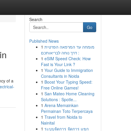
Search
Go
Published News
1
מומחה עד המרפאה הפרטית
in
: דרך נוחה לבריאותכם
1
eSIM Speed Check: How
Fast is Your Link ?
1
Your Guide to Immigration
Consultants in Noida
ncy of a
1
Boost Your Typing Speed:
ctrical-
Free Online Games!
1
San Mateo Home Cleaning
Solutions : Spotle...
1
Arena Memainkan
Permainan Toto Terpercaya
1
Travel from Noida to
Nainital
1
ระบบจัดการ จัดการ แขก