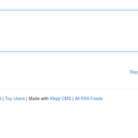
Rep
d
|
Top Users
| Made with
Kliqqi CMS
|
All RSS Feeds