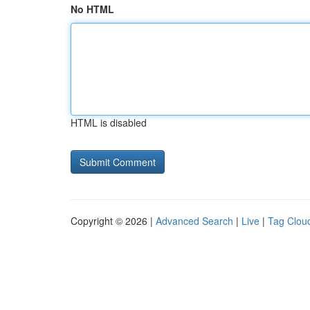
No HTML
HTML is disabled
Copyright © 2026 |
Advanced Search
|
Live
|
Tag Clou