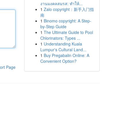
งานมงคลสมรส: ทำให้...
1
Zalo copyright：新手入门指
南
1
Binomo copyright: A Step-
by-Step Guide
1
The Ultimate Guide to Pool
Chlorinators: Types ...
1
Understanding Kuala
Lumpur's Cultural Land...
1
Buy Pregabalin Online: A
Convenient Option?
ort Page