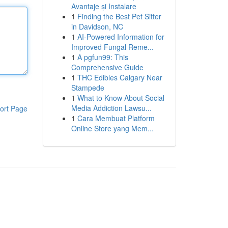
Avantaje și Instalare
1
Finding the Best Pet Sitter
in Davidson, NC
1
AI-Powered Information for
Improved Fungal Reme...
1
A pgfun99: This
Comprehensive Guide
1
THC Edibles Calgary Near
Stampede
1
What to Know About Social
Media Addiction Lawsu...
ort Page
1
Cara Membuat Platform
Online Store yang Mem...