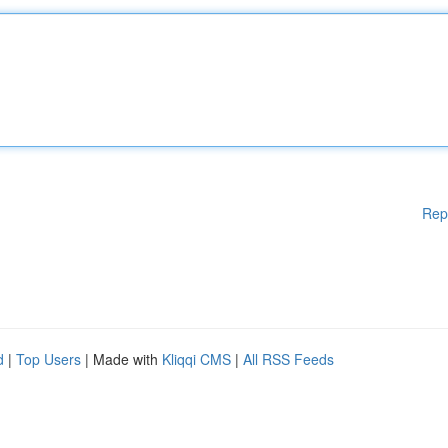
Rep
d
|
Top Users
| Made with
Kliqqi CMS
|
All RSS Feeds