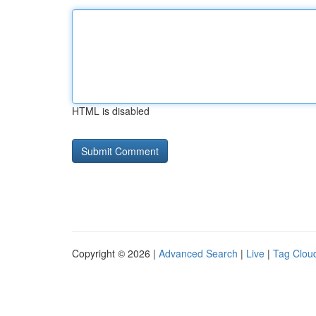
HTML is disabled
Copyright © 2026 |
Advanced Search
|
Live
|
Tag Clou