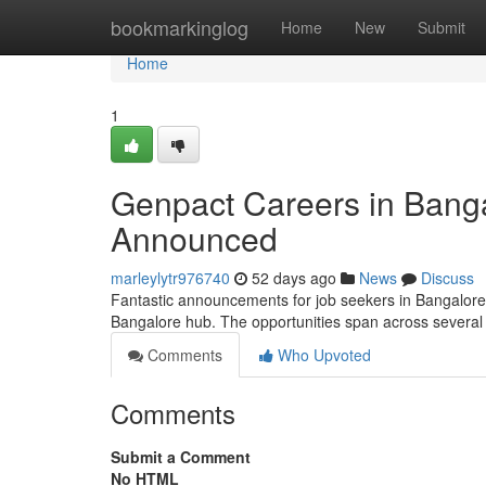
Home
bookmarkinglog
Home
New
Submit
Home
1
Genpact Careers in Banga
Announced
marleylytr976740
52 days ago
News
Discuss
Fantastic announcements for job seekers in Bangalore! T
Bangalore hub. The opportunities span across several 
Comments
Who Upvoted
Comments
Submit a Comment
No HTML