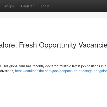
Groups
Register
Login
lore: Fresh Opportunity Vacanci
his global firm has recently declared multiple latest job positions in it
divisions,
https://naukridekhe.com/jobs/genpact-job-openings-bangalor