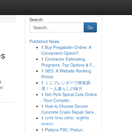
Search
Go
Published News
1
Buy Pregabalin Online: A
es
Convenient Option?
1
Contractor Estimating
Programs: Top Options & F...
1
SEO: A Website Ranking
Primer
s
1
ミニブレンダーで簡単調
e/
理！一人暮らしの味方
1
Get Pork Spinal Cuts Online
: Your Complet...
1
How to Choose Denver
Concrete Crack Repair Serv...
1
ভেলকি ডিলার তালিকা: আনুষ্ঠানিক
বাংলাদেশ
1
Plafons PVC: Prețuri,