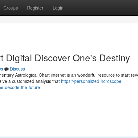
Groups
Register
Login
t Digital Discover One's Destiny
ws
Discuss
tary Astrological Chart internet is an wonderful resource to start rev
ceive a customized analysis that
https://personalized-horoscope-
ne-decode-the-future