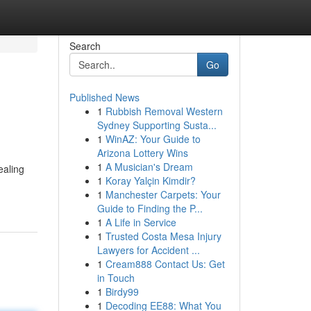
Search
Go
Published News
1
Rubbish Removal Western
Sydney Supporting Susta...
1
WinAZ: Your Guide to
Arizona Lottery Wins
1
A Musician's Dream
ealing
1
Koray Yalçin Kimdir?
1
Manchester Carpets: Your
Guide to Finding the P...
1
A Life in Service
1
Trusted Costa Mesa Injury
Lawyers for Accident ...
1
Cream888 Contact Us: Get
in Touch
1
Birdy99
1
Decoding EE88: What You