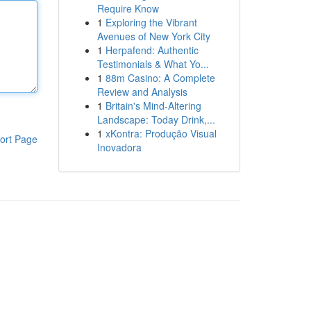
Require Know
1
Exploring the Vibrant
Avenues of New York City
1
Herpafend: Authentic
Testimonials & What Yo...
1
88m Casino: A Complete
Review and Analysis
1
Britain's Mind-Altering
Landscape: Today Drink,...
1
xKontra: Produção Visual
ort Page
Inovadora