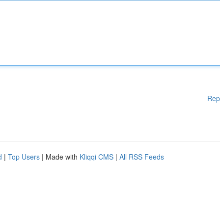
Rep
d
|
Top Users
| Made with
Kliqqi CMS
|
All RSS Feeds