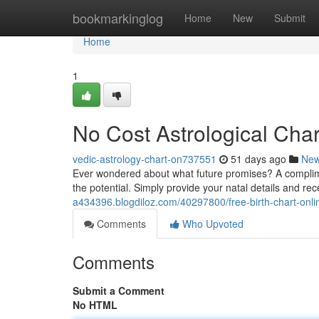
Home
bookmarkinglog
Home
New
Submit
Home
1
No Cost Astrological Char
vedic-astrology-chart-on737551
51 days ago
Ne
Ever wondered about what future promises? A complimen
the potential. Simply provide your natal details and re
a434396.blogdiloz.com/40297800/free-birth-chart-onli
Comments
Who Upvoted
Comments
Submit a Comment
No HTML