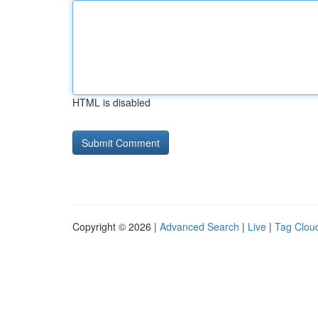
HTML is disabled
Copyright © 2026 |
Advanced Search
|
Live
|
Tag Clou