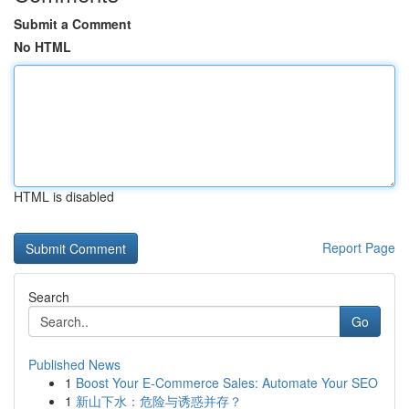
Submit a Comment
No HTML
HTML is disabled
Report Page
Search
Go
Published News
1
Boost Your E-Commerce Sales: Automate Your SEO
1
新山下水：危险与诱惑并存？