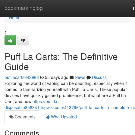
Home
bookmarkinglog
n
Home
1
Puff La Carts: The Definitive
Guide
pufflacarts642963
55 days ago
News
Discuss
Exploring the world of vaping can be daunting, especially when it
comes to familiarizing yourself with Puff La Carts. These popular
devices have quickly gained prominence, but what are a Puff La
Cart, and how
https://puff-la-
disposable856341.tnpwiki.com/413796/puff_la_carts_a_complete_g
Comments
Who Upvoted
Comments