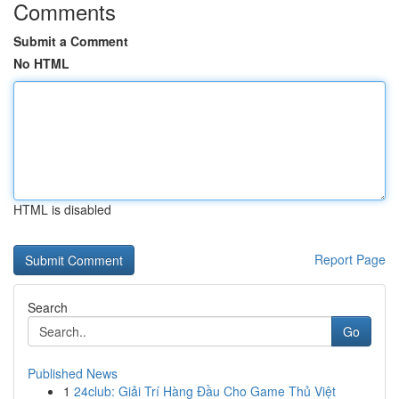
Comments
Submit a Comment
No HTML
HTML is disabled
Report Page
Search
Go
Published News
1
24club: Giải Trí Hàng Đầu Cho Game Thủ Việt