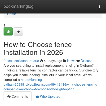
Home
bookmarkinglog
Togg
navi
Home
1
How to Choose fence
installation in 2026
fenceinstallation230368
52 days ago
News
Discuss
Are you searching to install replacement fencing in Oldham?
Finding a reliable fencing contractor can be tricky. Our directory
helps you locate leading installers in your local area. We’ve
compiled a
https://fencing-
oldham258981.blog2learn.com/89418416/why-choose-fencing-
companies-and-how-to-choose-the-right-option
Comments
Who Upvoted