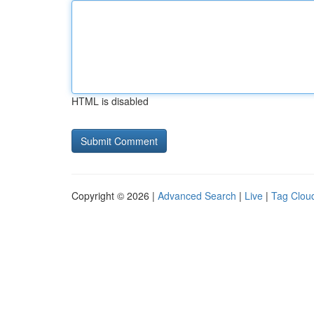
HTML is disabled
Copyright © 2026 |
Advanced Search
|
Live
|
Tag Clou