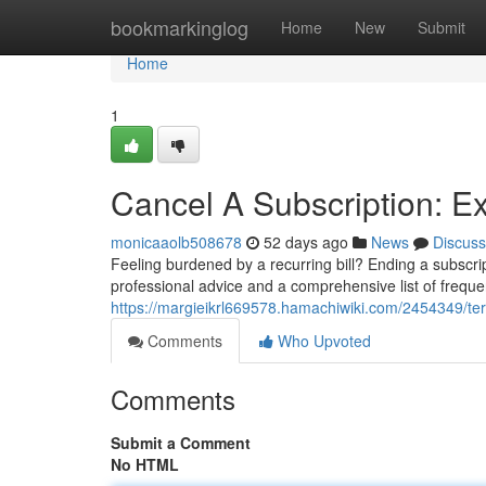
Home
bookmarkinglog
Home
New
Submit
Home
1
Cancel A Subscription: 
monicaaolb508678
52 days ago
News
Discuss
Feeling burdened by a recurring bill? Ending a subscrip
professional advice and a comprehensive list of freque
https://margieikrl669578.hamachiwiki.com/2454349/te
Comments
Who Upvoted
Comments
Submit a Comment
No HTML