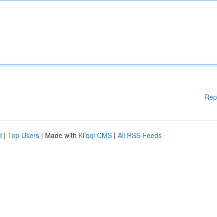
Rep
d
|
Top Users
| Made with
Kliqqi CMS
|
All RSS Feeds