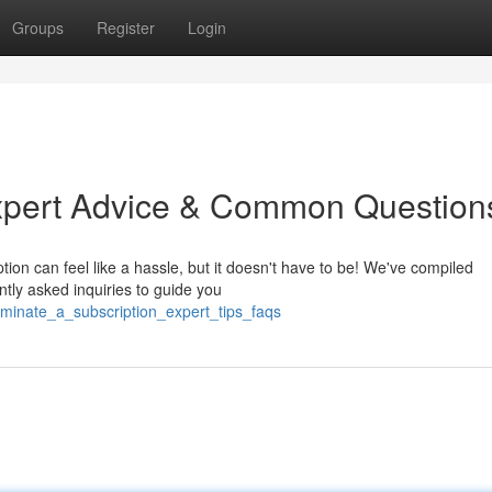
Groups
Register
Login
Expert Advice & Common Question
tion can feel like a hassle, but it doesn't have to be! We've compiled
ntly asked inquiries to guide you
rminate_a_subscription_expert_tips_faqs