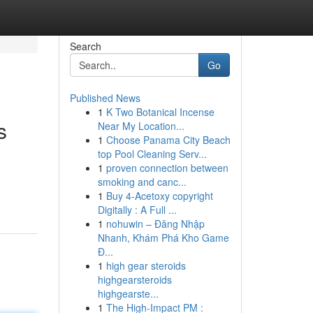
Search
Go
Published News
1
K Two Botanical Incense
s
Near My Location...
1
Choose Panama City Beach
top Pool Cleaning Serv...
1
proven connection between
smoking and canc...
1
Buy 4-Acetoxy copyright
Digitally : A Full ...
1
nohuwin – Đăng Nhập
Nhanh, Khám Phá Kho Game
Đ...
1
high gear steroids
highgearsteroids
highgearste...
1
The High-Impact PM :