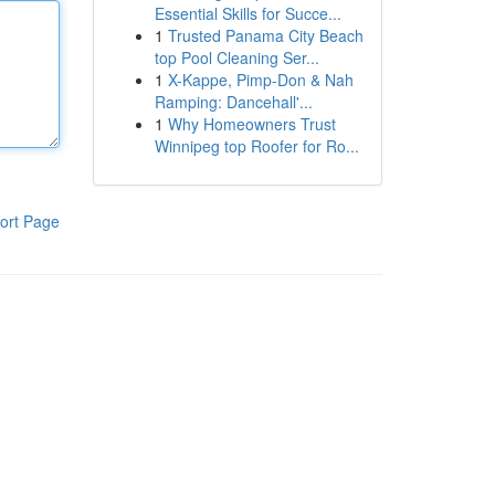
Essential Skills for Succe...
1
Trusted Panama City Beach
top Pool Cleaning Ser...
1
X-Kappe, Pimp-Don & Nah
Ramping: Dancehall'...
1
Why Homeowners Trust
Winnipeg top Roofer for Ro...
ort Page