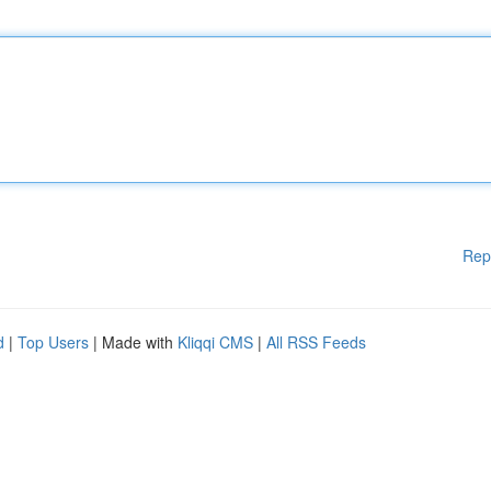
Rep
d
|
Top Users
| Made with
Kliqqi CMS
|
All RSS Feeds