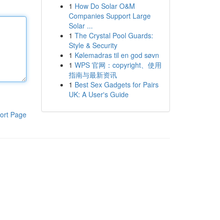
1
How Do Solar O&M
Companies Support Large
Solar ...
1
The Crystal Pool Guards:
Style & Security
1
Kølemadras til en god søvn
1
WPS 官网：copyright、使用
指南与最新资讯
1
Best Sex Gadgets for Pairs
UK: A User's Guide
ort Page