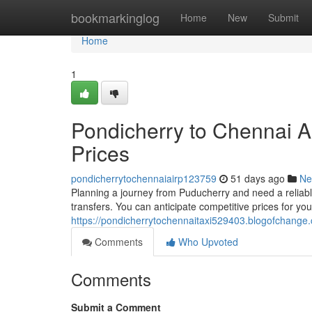
Home
bookmarkinglog
Home
New
Submit
Home
1
Pondicherry to Chennai Ai
Prices
pondicherrytochennaiairp123759
51 days ago
Ne
Planning a journey from Puducherry and need a reliabl
transfers. You can anticipate competitive prices for your
https://pondicherrytochennaitaxi529403.blogofchange.
Comments
Who Upvoted
Comments
Submit a Comment