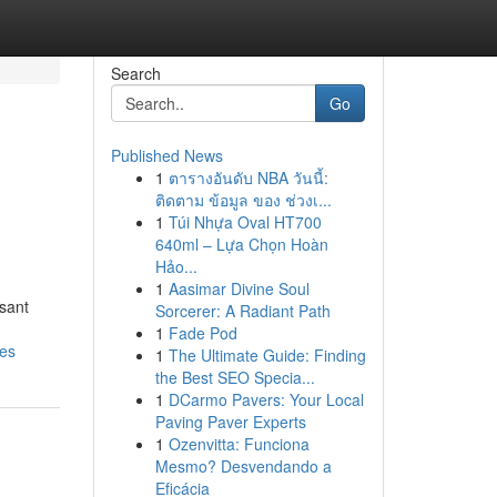
Search
Go
Published News
1
ตารางอันดับ NBA วันนี้:
ติดตาม ข้อมูล ของ ช่วงเ...
1
Túi Nhựa Oval HT700
640ml – Lựa Chọn Hoàn
Hảo...
1
Aasimar Divine Soul
sant
Sorcerer: A Radiant Path
1
Fade Pod
res
1
The Ultimate Guide: Finding
the Best SEO Specia...
1
DCarmo Pavers: Your Local
Paving Paver Experts
1
Ozenvitta: Funciona
Mesmo? Desvendando a
Eficácia