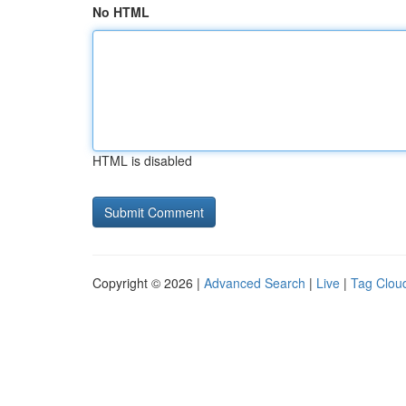
No HTML
HTML is disabled
Copyright © 2026 |
Advanced Search
|
Live
|
Tag Clou