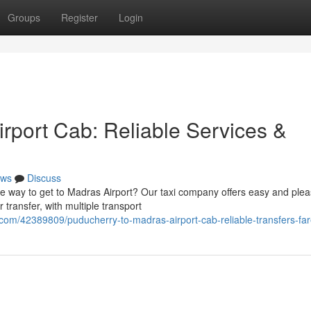
Groups
Register
Login
rport Cab: Reliable Services &
ws
Discuss
e way to get to Madras Airport? Our taxi company offers easy and plea
 transfer, with multiple transport
com/42389809/puducherry-to-madras-airport-cab-reliable-transfers-fa