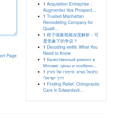
1
Acquisition Entreprise :
Augmentez Vos Prospect...
1
Trusted Manhattan
Remodeling Company for
Qualit...
1
橙子喵酱视频深度解析：可
爱形象下的争议？
1
Decoding ee88: What You
Need to Know
ort Page
1
Качественный ремонт в
Москве: цены и особенн...
1
נתנאל נשיא: סיפורו של פורץ
דרך ישראלי
1
Finding Relief: Chiropractic
Care in Edwardsvil...