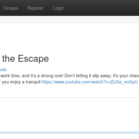
Groups
Register
Login
 the Escape
uss
 time, and it’s a strong one! Don't letting it slip away; it's your chan
 you enjoy a tranquil
https://www.youtube.com/watch?v=jDJ3a_eoGyU