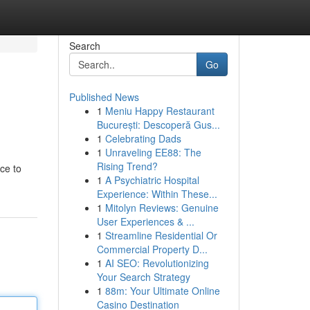
Search
Go
Published News
1
Meniu Happy Restaurant
București: Descoperă Gus...
1
Celebrating Dads
1
Unraveling EE88: The
Rising Trend?
ce to
1
A Psychiatric Hospital
Experience: Within These...
1
Mitolyn Reviews: Genuine
User Experiences & ...
1
Streamline Residential Or
Commercial Property D...
1
AI SEO: Revolutionizing
Your Search Strategy
1
88m: Your Ultimate Online
Casino Destination