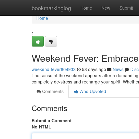
Home
bookmarkinglog
Home
New
Submit
Home
1
Weekend Fever: Embrace
weekend-fever604933
53 days ago
News
Disc
The sense of the weekend appears after a demanding work
completely de-stress and recharge your spirit. Whether
Comments
Who Upvoted
Comments
Submit a Comment
No HTML