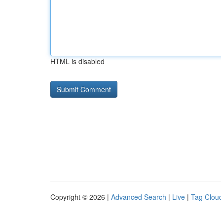
HTML is disabled
Copyright © 2026 |
Advanced Search
|
Live
|
Tag Clou