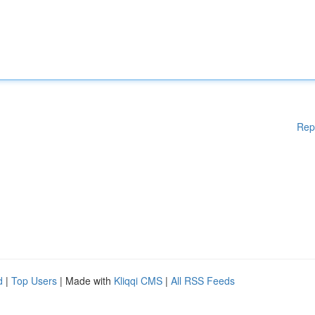
Rep
d
|
Top Users
| Made with
Kliqqi CMS
|
All RSS Feeds