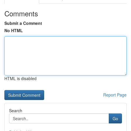
Comments
Submit a Comment
No HTML
HTML is disabled
Report Page
Search
Go