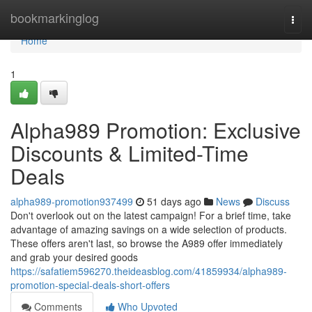
Home
bookmarkinglog
Togg
navi
Home
1
Alpha989 Promotion: Exclusive
Discounts & Limited-Time
Deals
alpha989-promotion937499
51 days ago
News
Discuss
Don't overlook out on the latest campaign! For a brief time, take
advantage of amazing savings on a wide selection of products.
These offers aren't last, so browse the A989 offer immediately
and grab your desired goods
https://safatiem596270.theideasblog.com/41859934/alpha989-
promotion-special-deals-short-offers
Comments
Who Upvoted