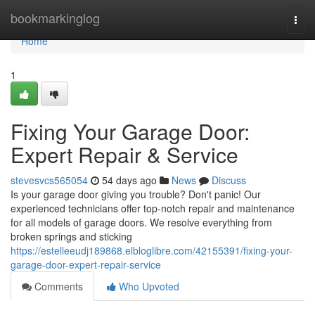
Home
bookmarkinglog
Togg
navi
Home
1
Fixing Your Garage Door:
Expert Repair & Service
stevesvcs565054
54 days ago
News
Discuss
Is your garage door giving you trouble? Don't panic! Our
experienced technicians offer top-notch repair and maintenance
for all models of garage doors. We resolve everything from
broken springs and sticking
https://estelleeudj189868.elbloglibre.com/42155391/fixing-your-
garage-door-expert-repair-service
Comments
Who Upvoted