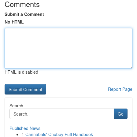
Comments
Submit a Comment
No HTML
HTML is disabled
Report Page
Search
Go
Published News
1
Cannabals' Chubby Puff Handbook