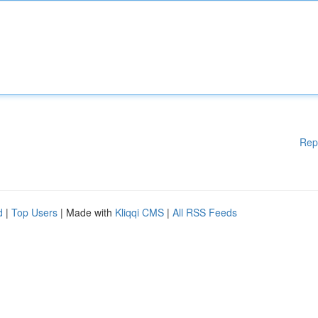
Rep
d
|
Top Users
| Made with
Kliqqi CMS
|
All RSS Feeds