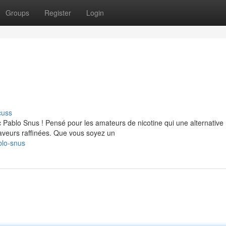
Groups
Register
Login
cuss
 Pablo Snus ! Pensé pour les amateurs de nicotine qui une alternative
veurs raffinées. Que vous soyez un
blo-snus