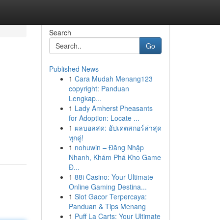
Search
Go
Published News
1
Cara Mudah Menang123
copyright: Panduan
Lengkap...
1
Lady Amherst Pheasants
for Adoption: Locate ...
1
ผลบอลสด: อัปเดตสกอร์ล่าสุด
ทุกคู่!
1
nohuwin – Đăng Nhập
Nhanh, Khám Phá Kho Game
Đ...
1
88i Casino: Your Ultimate
Online Gaming Destina...
1
Slot Gacor Terpercaya:
Panduan & Tips Menang
1
Puff La Carts: Your Ultimate