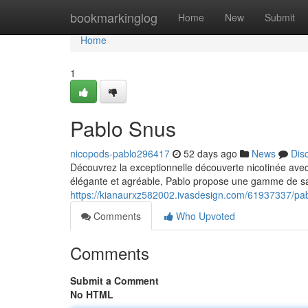
Home
bookmarkinglog
Home
New
Submit
Home
1
Pablo Snus
nicopods-pablo296417
52 days ago
News
Dis
Découvrez la exceptionnelle découverte nicotinée avec
élégante et agréable, Pablo propose une gamme de sa
https://kianaurxz582002.ivasdesign.com/61937337/pa
Comments
Who Upvoted
Comments
Submit a Comment
No HTML