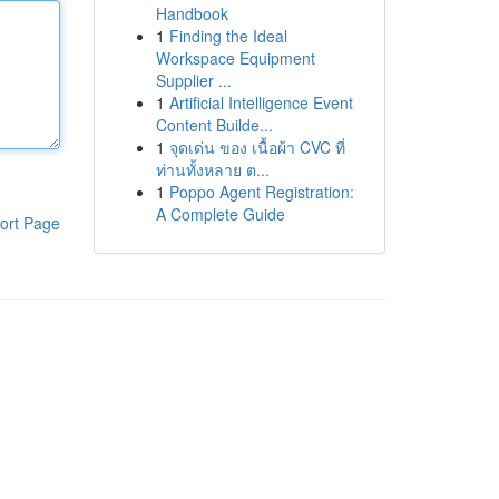
Handbook
1
Finding the Ideal
Workspace Equipment
Supplier ...
1
Artificial Intelligence Event
Content Builde...
1
จุดเด่น ของ เนื้อผ้า CVC ที่
ท่านทั้งหลาย ต...
1
Poppo Agent Registration:
A Complete Guide
ort Page