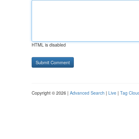
HTML is disabled
Copyright © 2026 |
Advanced Search
|
Live
|
Tag Clou