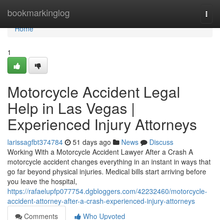
Home
bookmarkinglog
Togg
navi
Home
1
Motorcycle Accident Legal
Help in Las Vegas |
Experienced Injury Attorneys
larissagfbt374784
51 days ago
News
Discuss
Working With a Motorcycle Accident Lawyer After a Crash A
motorcycle accident changes everything in an instant in ways that
go far beyond physical injuries. Medical bills start arriving before
you leave the hospital,
https://rafaelupfp077754.dgbloggers.com/42232460/motorcycle-
accident-attorney-after-a-crash-experienced-injury-attorneys
Comments
Who Upvoted