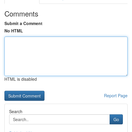
Comments
Submit a Comment
No HTML
HTML is disabled
Report Page
Search
Go