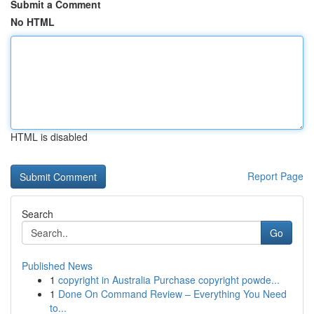
Submit a Comment
No HTML
HTML is disabled
Report Page
Search
Go
Published News
1
copyright in Australia Purchase copyright powde...
1
Done On Command Review – Everything You Need
to...