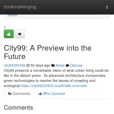
Home
bookmarkinglog
Togg
navi
Home
1
City99: A Preview into the
Future
city99283306
50 days ago
News
Discuss
City99 presents a remarkable vision of what urban living could be
like in the distant years . Its advanced architecture incorporates
green technologies to resolve the issues of crowding and
ecological
https://city99222953.corpfinwiki.com/user
Comments
Who Upvoted
Comments