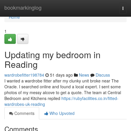
Home
bookmarkinglog
Togg
navi
Home
1
Updating my bedroom in
Reading
wardrobefitter198784
51 days ago
News
Discuss
I wanted a wardrobe fitter after my clunky unit broke near The
Oracle. I searched online and found a local expert. I sent some
photos of my messy alcove to get a quote. The team at Central
Bedroom and Kitchens replied
https://rubyfacilities.co.in/fitted-
wardrobes-uk-reading
Comments
Who Upvoted
Comments