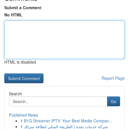
Submit a Comment
No HTML
HTML is disabled
Report Page
Search
Go
Published News
1
B1G Streamer IPTV: Your Best Media Compan...
1
شركة خدمات بجدة | الطريقة المثلى لنظافة منزلك