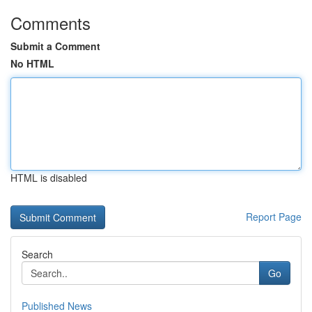
Comments
Submit a Comment
No HTML
HTML is disabled
Report Page
Search
Go
Published News