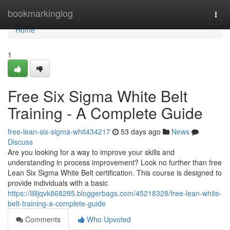
Home
bookmarkinglog
Togg
navi
Home
1
Free Six Sigma White Belt
Training - A Complete Guide
free-lean-six-sigma-whit434217
53 days ago
News
Discuss
Are you looking for a way to improve your skills and
understanding in process improvement? Look no further than free
Lean Six Sigma White Belt certification. This course is designed to
provide individuals with a basic
https://lillijqvk868285.bloggerbags.com/45218328/free-lean-white-
belt-training-a-complete-guide
Comments
Who Upvoted