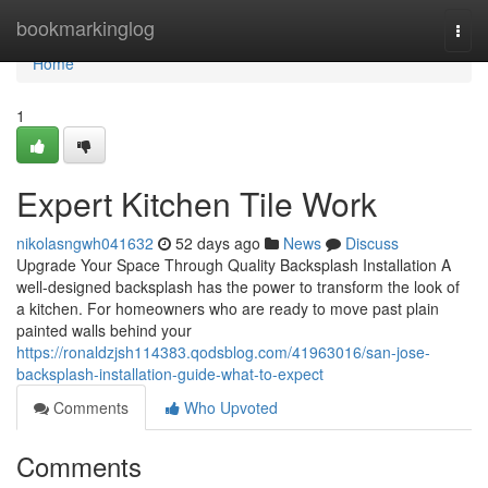
Home
bookmarkinglog
Togg
navi
Home
1
Expert Kitchen Tile Work
nikolasngwh041632
52 days ago
News
Discuss
Upgrade Your Space Through Quality Backsplash Installation A
well-designed backsplash has the power to transform the look of
a kitchen. For homeowners who are ready to move past plain
painted walls behind your
https://ronaldzjsh114383.qodsblog.com/41963016/san-jose-
backsplash-installation-guide-what-to-expect
Comments
Who Upvoted
Comments