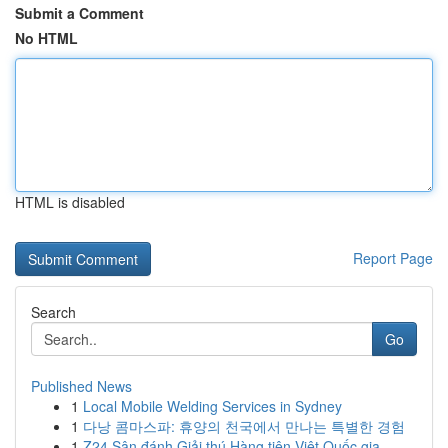
Submit a Comment
No HTML
HTML is disabled
Report Page
Search
Go
Published News
1
Local Mobile Welding Services in Sydney
1
다낭 콤마스파: 휴양의 천국에서 만나는 특별한 경험
1
Z24 Sân đánh Giải thú Hàng tiên Việt Quốc gia