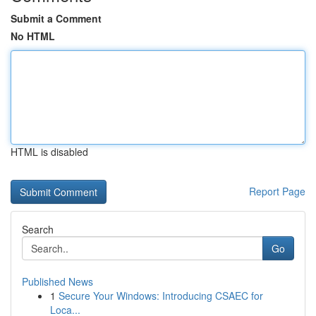
Submit a Comment
No HTML
HTML is disabled
Report Page
Search
Go
Published News
1
Secure Your Windows: Introducing CSAEC for
Loca...