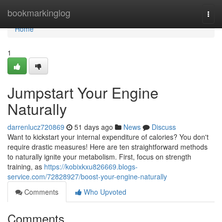
Home
bookmarkinglog
Togg
navi
Home
1
Jumpstart Your Engine
Naturally
darrenlucz720869
51 days ago
News
Discuss
Want to kickstart your internal expenditure of calories? You don't
require drastic measures! Here are ten straightforward methods
to naturally ignite your metabolism. First, focus on strength
training, as
https://kobixkxu826669.blogs-
service.com/72828927/boost-your-engine-naturally
Comments
Who Upvoted
Comments