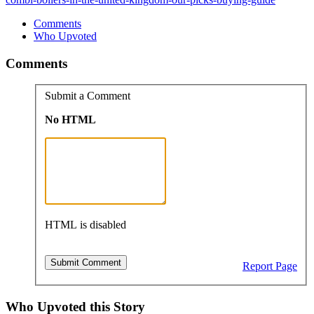
Comments
Who Upvoted
Comments
Submit a Comment
No HTML
HTML is disabled
Report Page
Who Upvoted this Story