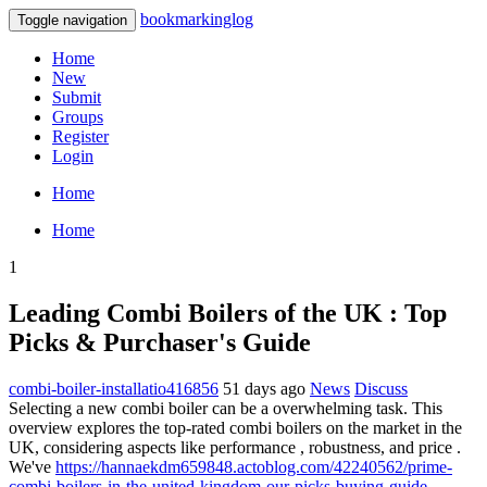
bookmarkinglog
Toggle navigation
Home
New
Submit
Groups
Register
Login
Home
Home
1
Leading Combi Boilers of the UK : Top
Picks & Purchaser's Guide
combi-boiler-installatio416856
51 days ago
News
Discuss
Selecting a new combi boiler can be a overwhelming task. This
overview explores the top-rated combi boilers on the market in the
UK, considering aspects like performance , robustness, and price .
We've
https://hannaekdm659848.actoblog.com/42240562/prime-
combi-boilers-in-the-united-kingdom-our-picks-buying-guide