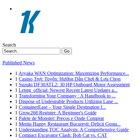
Search
Go
Published News
1
Aryaka WAN Optimization: Maximizing Performance...
1
Casino Trực Tuyến: Hướng Dẫn Chơi & Lựa Chọn
1
Suzuki DF30ATL2: 30 HP Outboard Motor Assessment
1
Letstg_official: Newest Recent Latest Updates a...
1
Transforming Your Company : A Handbook to ...
1
Dispose of Undesirable Products Utilizing Lane ...
1
ContainerEase – Your Single Destination f...
1
Grow268 Register: A Beginner's Guide
1
Palete de Monster: Preços e Onde Comprar
1
Meniu Happy Restaurant București: Delicii Gusta...
1
Understanding TOC Analysis: A Comprehensive Guide
1
Compact Excavator Clash: Bob Cat vs. CAT