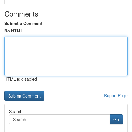
Comments
Submit a Comment
No HTML
HTML is disabled
Report Page
Search
Go