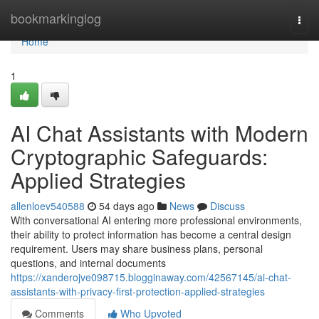
Home
bookmarkinglog
Togg
navi
Home
1
AI Chat Assistants with Modern
Cryptographic Safeguards:
Applied Strategies
allenloev540588
54 days ago
News
Discuss
With conversational AI entering more professional environments,
their ability to protect information has become a central design
requirement. Users may share business plans, personal
questions, and internal documents
https://xanderojve098715.blogginaway.com/42567145/ai-chat-
assistants-with-privacy-first-protection-applied-strategies
Comments
Who Upvoted