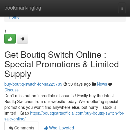
Home
bookmarkinglog
Togg
navi
Home
1
Get Boutiq Switch Online :
Special Promotions & Limited
Supply
buy-boutiq-switch-for-sa225789
53 days ago
News
Discuss
Don't miss out on incredible discounts ! Easily buy the latest
Boutiq Switches from our website today. We're offering special
promotions you won't find anywhere else, but hurry – stock is
limited ! Grab
https://boutiqcartsofficial.com/buy-boutiq-switch-for-
sale-online/
Comments
Who Upvoted