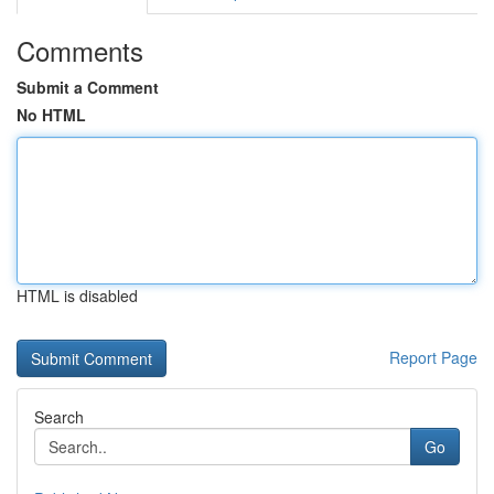
Comments
Submit a Comment
No HTML
HTML is disabled
Report Page
Search
Go