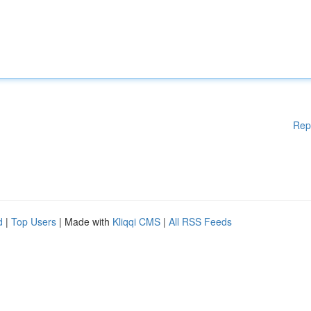
Rep
d
|
Top Users
| Made with
Kliqqi CMS
|
All RSS Feeds