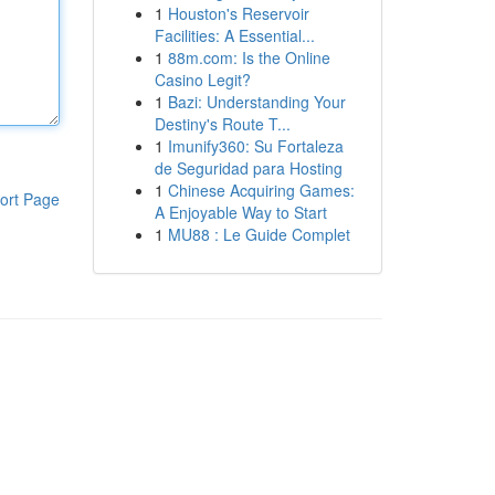
1
Houston's Reservoir
Facilities: A Essential...
1
88m.com: Is the Online
Casino Legit?
1
Bazi: Understanding Your
Destiny's Route T...
1
Imunify360: Su Fortaleza
de Seguridad para Hosting
1
Chinese Acquiring Games:
ort Page
A Enjoyable Way to Start
1
MU88 : Le Guide Complet