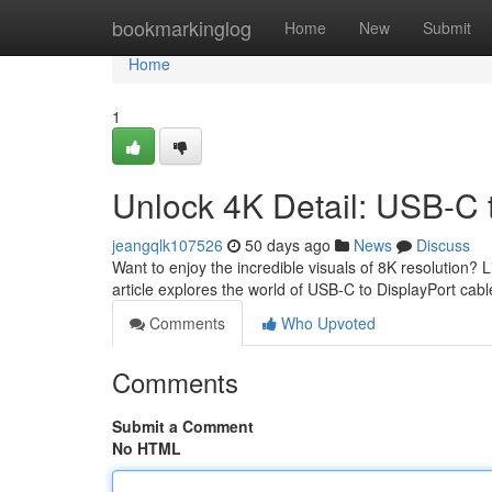
Home
bookmarkinglog
Home
New
Submit
Home
1
Unlock 4K Detail: USB-C 
jeangqlk107526
50 days ago
News
Discuss
Want to enjoy the incredible visuals of 8K resolution? 
article explores the world of USB-C to DisplayPort cabl
Comments
Who Upvoted
Comments
Submit a Comment
No HTML