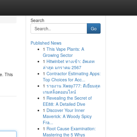
Search
Go
Published News
1
This Vape Plants: A
Growing Sector
1
Hitwinbet ทางเข้า: อัพเดท
ล่าสุด มกราคม 2567
1
Contractor Estimating Apps:
e. This
Top Choices for Acc...
1
รายงาน Xway777: ดีเยี่ยมสุด
เกมสล็อตออนไลน์
1
Revealing the Secret of
EE88: A Detailed Dive
1
Discover Your Inner
Maverick: A Woody Spicy
Fra...
1
Root Cause Examination:
Mastering the 5 Whys