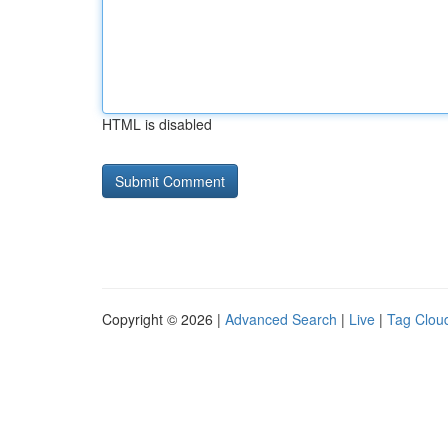
HTML is disabled
Copyright © 2026 |
Advanced Search
|
Live
|
Tag Clou