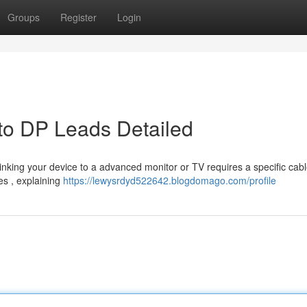
Groups
Register
Login
to DP Leads Detailed
Linking your device to a advanced monitor or TV requires a specific cabl
es , explaining
https://lewysrdyd522642.blogdomago.com/profile