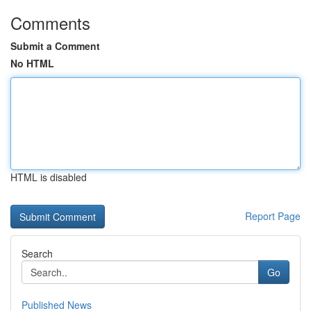
Comments
Submit a Comment
No HTML
HTML is disabled
Report Page
Search
Go
Published News