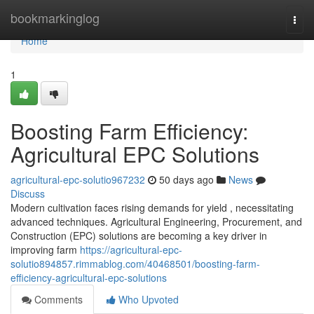
Home
bookmarkinglog
Togg
navi
Home
1
Boosting Farm Efficiency:
Agricultural EPC Solutions
agricultural-epc-solutio967232
50 days ago
News
Discuss
Modern cultivation faces rising demands for yield , necessitating
advanced techniques. Agricultural Engineering, Procurement, and
Construction (EPC) solutions are becoming a key driver in
improving farm
https://agricultural-epc-
solutio894857.rimmablog.com/40468501/boosting-farm-
efficiency-agricultural-epc-solutions
Comments
Who Upvoted