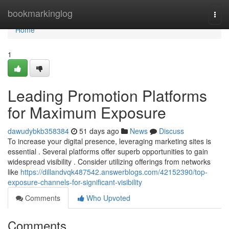
Home
bookmarkinglog
Togg
navi
Home
1
Leading Promotion Platforms
for Maximum Exposure
dawudybkb358384
51 days ago
News
Discuss
To increase your digital presence, leveraging marketing sites is
essential . Several platforms offer superb opportunities to gain
widespread visibility . Consider utilizing offerings from networks
like
https://dillandvqk487542.answerblogs.com/42152390/top-
exposure-channels-for-significant-visibility
Comments
Who Upvoted
Comments