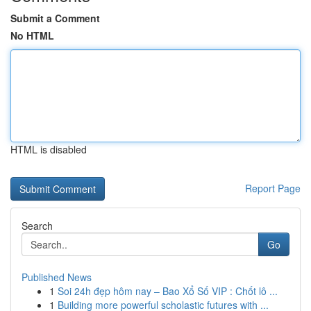
Submit a Comment
No HTML
HTML is disabled
Report Page
Search
Go
Published News
1
Soi 24h đẹp hôm nay – Bao Xổ Số VIP : Chốt lô ...
1
Building more powerful scholastic futures with ...