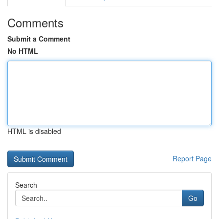
Comments
Submit a Comment
No HTML
HTML is disabled
Report Page
Search
Go