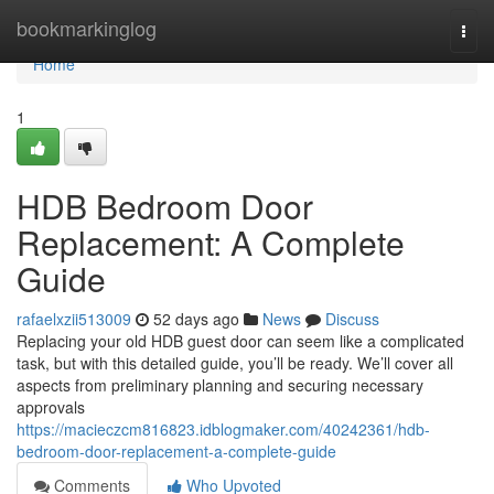
Home
bookmarkinglog
Togg
navi
Home
1
HDB Bedroom Door
Replacement: A Complete
Guide
rafaelxzii513009
52 days ago
News
Discuss
Replacing your old HDB guest door can seem like a complicated
task, but with this detailed guide, you’ll be ready. We’ll cover all
aspects from preliminary planning and securing necessary
approvals
https://macieczcm816823.idblogmaker.com/40242361/hdb-
bedroom-door-replacement-a-complete-guide
Comments
Who Upvoted