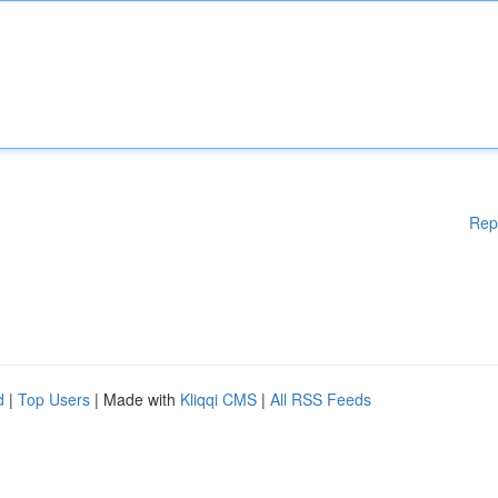
Rep
d
|
Top Users
| Made with
Kliqqi CMS
|
All RSS Feeds