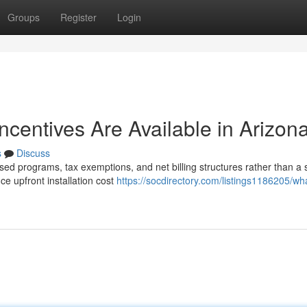
Groups
Register
Login
Incentives Are Available in Arizon
s
Discuss
sed programs, tax exemptions, and net billing structures rather than a 
e upfront installation cost
https://socdirectory.com/listings1186205/what