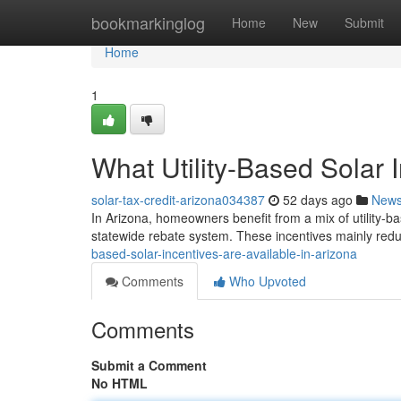
Home
bookmarkinglog
Home
New
Submit
Home
1
What Utility-Based Solar 
solar-tax-credit-arizona034387
52 days ago
New
In Arizona, homeowners benefit from a mix of utility-ba
statewide rebate system. These incentives mainly reduc
based-solar-incentives-are-available-in-arizona
Comments
Who Upvoted
Comments
Submit a Comment
No HTML