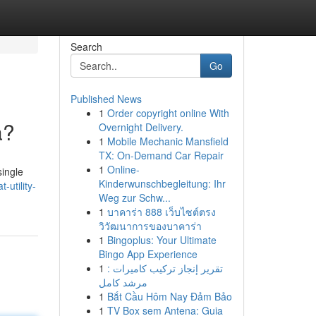
Search
Go
Published News
1
Order copyright online With
a?
Overnight Delivery.
1
Mobile Mechanic Mansfield
TX: On-Demand Car Repair
1
Online-
single
Kinderwunschbegleitung: Ihr
-utility-
Weg zur Schw...
1
บาคาร่า 888 เว็บไซต์ตรง
วิวัฒนาการของบาคาร่า
1
Bingoplus: Your Ultimate
Bingo App Experience
1
تقرير إنجاز تركيب كاميرات :
مرشد كامل
1
Bắt Cầu Hôm Nay Đảm Bảo
1
TV Box sem Antena: Guia