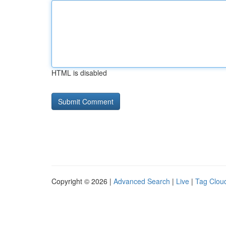
HTML is disabled
Copyright © 2026 |
Advanced Search
|
Live
|
Tag Clou