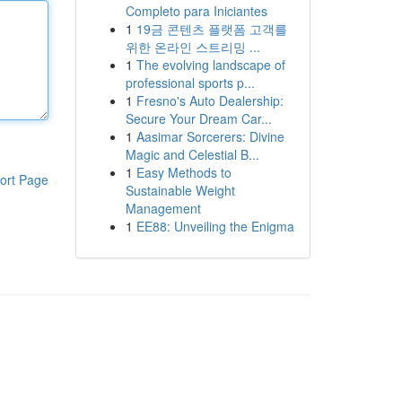
Completo para Iniciantes
1
19금 콘텐츠 플랫폼 고객를
위한 온라인 스트리밍 ...
1
The evolving landscape of
professional sports p...
1
Fresno's Auto Dealership:
Secure Your Dream Car...
1
Aasimar Sorcerers: Divine
Magic and Celestial B...
1
Easy Methods to
ort Page
Sustainable Weight
Management
1
EE88: Unveiling the Enigma