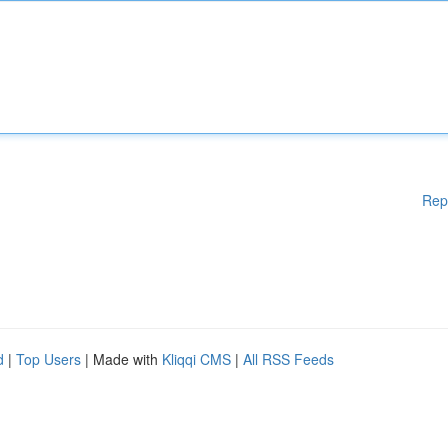
Rep
d
|
Top Users
| Made with
Kliqqi CMS
|
All RSS Feeds