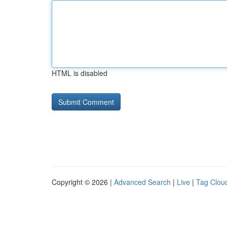
HTML is disabled
Copyright © 2026 |
Advanced Search
|
Live
|
Tag Clou