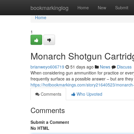
Home
bookmarkinglog
Home
New
Submit
Home
1
Monarch Shotgun Cartridg
brianweyo606719
51 days ago
News
Discuss
When considering gun ammunition for practice or every
frequently surface as a possible answer – but are they 
https://hotbookmarkings.com/story21640523/monarch-
Comments
Who Upvoted
Comments
Submit a Comment
No HTML