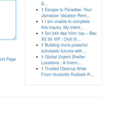
Đ...
1
Escape to Paradise: Your
Jamaican Vacation Rent...
1
I am unable to complete
this inquiry. My intent...
1
Soi 24h đẹp hôm nay – Bao
Xổ Số VIP : Chốt lô ...
1
Building more powerful
scholastic futures with ...
1
Global Urgent Shelter
ort Page
Locations : A Intern...
1
Trusted Cleanup Arise
From Hurstville Rubbish R...