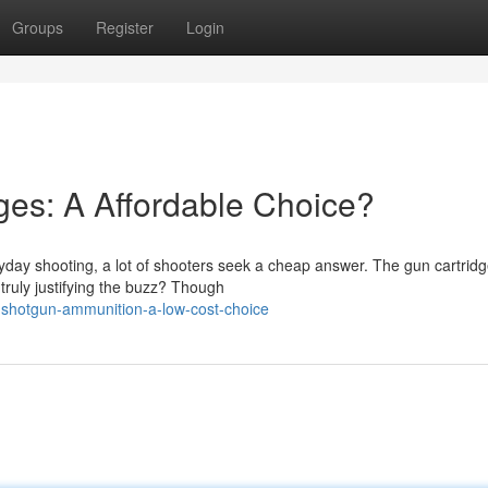
Groups
Register
Login
es: A Affordable Choice?
day shooting, a lot of shooters seek a cheap answer. The gun cartrid
truly justifying the buzz? Though
shotgun-ammunition-a-low-cost-choice