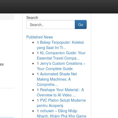
Search
Go
Published News
1
Bokep Terpopuler: Koleksi
yang Saat Ini Tr...
1
KL Companion Guide: Your
Essential Travel Compa...
1
Jerry’s Custom Creations –
ges
Your Complete Guide
1
Automated Shade Net
Making Machines: A
Comprehe...
1
Reshape Your Material : A
Overview to AI Video ...
1
PVC Plafon Soluții Moderne
pentru Acoperiș
1
nohuwin – Đăng Nhập
Nhanh, Khám Phá Kho Game