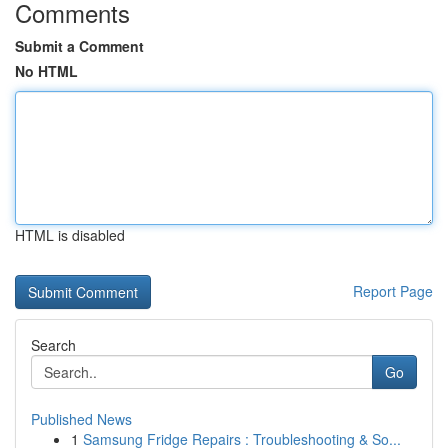
Comments
Submit a Comment
No HTML
HTML is disabled
Report Page
Search
Go
Published News
1
Samsung Fridge Repairs : Troubleshooting & So...