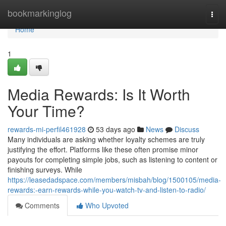
Home
bookmarkinglog
Togg
navi
Home
1
Media Rewards: Is It Worth
Your Time?
rewards-mi-perfil461928
53 days ago
News
Discuss
Many individuals are asking whether loyalty schemes are truly
justifying the effort. Platforms like these often promise minor
payouts for completing simple jobs, such as listening to content or
finishing surveys. While
https://leasedadspace.com/members/misbah/blog/1500105/media-
rewards:-earn-rewards-while-you-watch-tv-and-listen-to-radio/
Comments
Who Upvoted