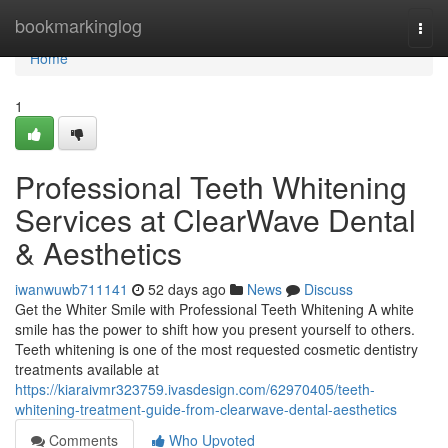
Home
bookmarkinglog
Togg
navi
Home
1
Professional Teeth Whitening
Services at ClearWave Dental
& Aesthetics
iwanwuwb711141
52 days ago
News
Discuss
Get the Whiter Smile with Professional Teeth Whitening A white
smile has the power to shift how you present yourself to others.
Teeth whitening is one of the most requested cosmetic dentistry
treatments available at
https://kiaraivmr323759.ivasdesign.com/62970405/teeth-
whitening-treatment-guide-from-clearwave-dental-aesthetics
Comments
Who Upvoted