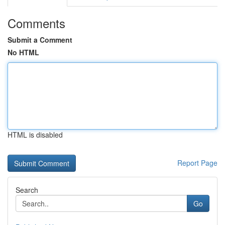
Comments
Submit a Comment
No HTML
HTML is disabled
Report Page
Search
Go