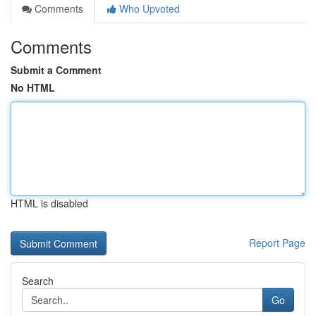
Comments
Who Upvoted
Comments
Submit a Comment
No HTML
HTML is disabled
Report Page
Search
Go