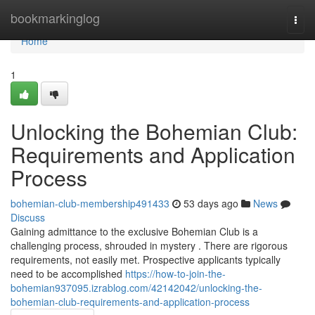
Home
bookmarkinglog
Togg
navi
Home
1
Unlocking the Bohemian Club:
Requirements and Application
Process
bohemian-club-membership491433
53 days ago
News
Discuss
Gaining admittance to the exclusive Bohemian Club is a
challenging process, shrouded in mystery . There are rigorous
requirements, not easily met. Prospective applicants typically
need to be accomplished
https://how-to-join-the-
bohemian937095.izrablog.com/42142042/unlocking-the-
bohemian-club-requirements-and-application-process