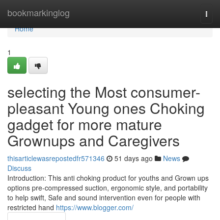
Home
bookmarkinglog
Togg
navi
Home
1
selecting the Most consumer-
pleasant Young ones Choking
gadget for more mature
Grownups and Caregivers
thisarticlewasrepostedfr571346
51 days ago
News
Discuss
Introduction: This anti choking product for youths and Grown ups
options pre-compressed suction, ergonomic style, and portability
to help swift, Safe and sound intervention even for people with
restricted hand
https://www.blogger.com/