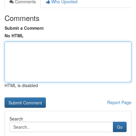
Comments
Who Upvoted
Comments
Submit a Comment
No HTML
HTML is disabled
Report Page
Search
Go