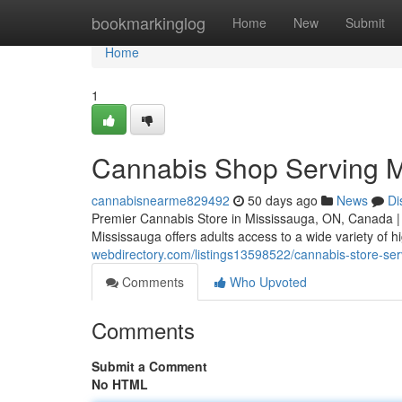
Home
bookmarkinglog
Home
New
Submit
Home
1
Cannabis Shop Serving M
cannabisnearme829492
50 days ago
News
Di
Premier Cannabis Store in Mississauga, ON, Canada |
Mississauga offers adults access to a wide variety of h
webdirectory.com/listings13598522/cannabis-store-se
Comments
Who Upvoted
Comments
Submit a Comment
No HTML