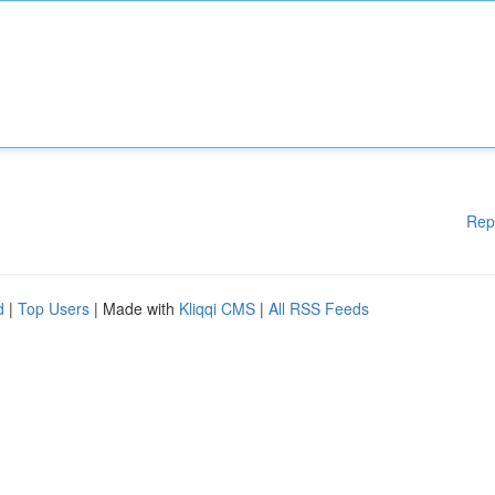
Rep
d
|
Top Users
| Made with
Kliqqi CMS
|
All RSS Feeds