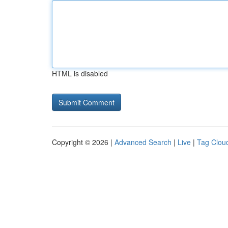
HTML is disabled
Copyright © 2026 |
Advanced Search
|
Live
|
Tag Clou