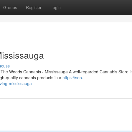
Groups
Register
Login
ississauga
scuss
 The Woods Cannabis - Mississauga A well-regarded Cannabis Store i
igh-quality cannabis products in a
https://seo-
rving-mississauga