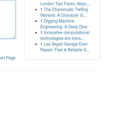
London Taxi Fares, Airpo...
1
The Charismatic Tiefling
Warlock: A Character G...
1
Digging Machine
Engineering: A Deep Dive
1
Innovative computational
technologies are trans...
1
Las Vegas Garage Door
Repair: Fast & Reliable S...
ort Page