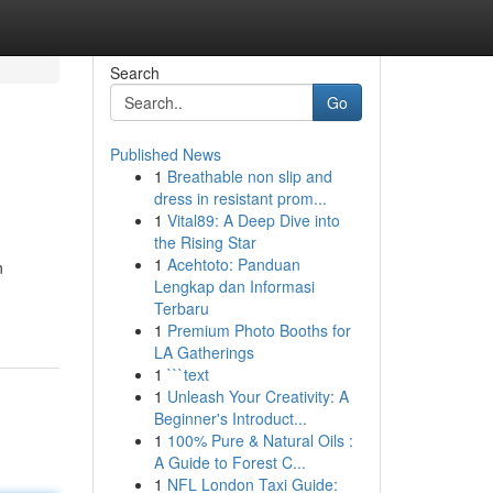
Search
Go
Published News
1
Breathable non slip and
dress in resistant prom...
1
Vital89: A Deep Dive into
the Rising Star
1
Acehtoto: Panduan
n
Lengkap dan Informasi
Terbaru
1
Premium Photo Booths for
LA Gatherings
1
```text
1
Unleash Your Creativity: A
Beginner's Introduct...
1
100% Pure & Natural Oils :
A Guide to Forest C...
1
NFL London Taxi Guide: