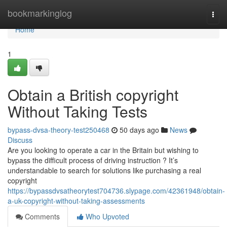
Home
bookmarkinglog
Togg
navi
Home
1
Obtain a British copyright
Without Taking Tests
bypass-dvsa-theory-test250468
50 days ago
News
Discuss
Are you looking to operate a car in the Britain but wishing to
bypass the difficult process of driving instruction ? It’s
understandable to search for solutions like purchasing a real
copyright
https://bypassdvsatheorytest704736.slypage.com/42361948/obtain-
a-uk-copyright-without-taking-assessments
Comments
Who Upvoted