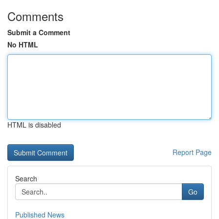
Comments
Submit a Comment
No HTML
HTML is disabled
Report Page
Search
Go
Published News