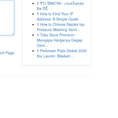
1
รีวิว BNK789 : เกมสล็อตสุด
ฮิต ปีนี้
1
How to Find Your IP
Address: A Simple Guide
1
How to Choose Naples top
Pressure Washing Servi...
1
Toko Store Premium :
Mengapa Harganya Gegap
Gem...
1
Perkiraan Piala Global 2026
ort Page
Ibu Lauren: Bisakah...