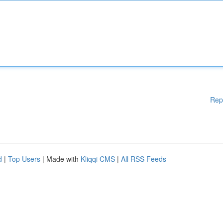
Rep
d
|
Top Users
| Made with
Kliqqi CMS
|
All RSS Feeds