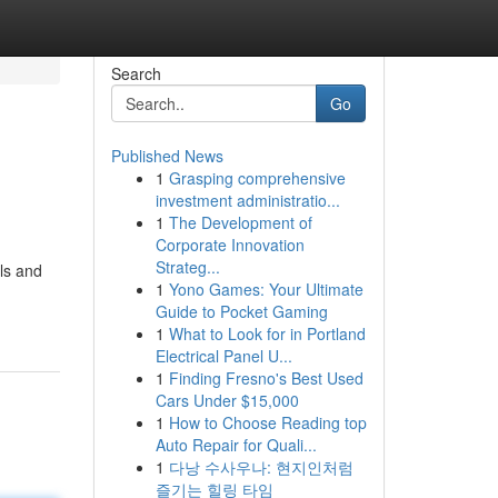
Search
Go
Published News
1
Grasping comprehensive
investment administratio...
1
The Development of
Corporate Innovation
Strateg...
als and
1
Yono Games: Your Ultimate
Guide to Pocket Gaming
1
What to Look for in Portland
Electrical Panel U...
1
Finding Fresno's Best Used
Cars Under $15,000
1
How to Choose Reading top
Auto Repair for Quali...
1
다낭 수사우나: 현지인처럼
즐기는 힐링 타임