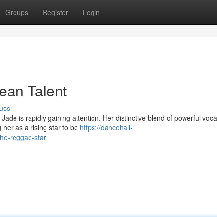
Groups
Register
Login
ean Talent
uss
ade is rapidly gaining attention. Her distinctive blend of powerful voc
her as a rising star to be
https://dancehall-
he-reggae-star