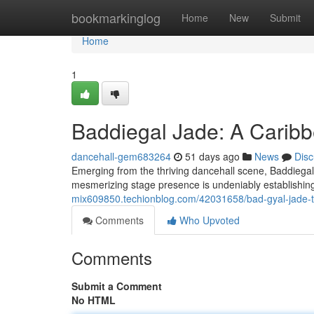
Home
bookmarkinglog
Home
New
Submit
Home
1
Baddiegal Jade: A Caribb
dancehall-gem683264
51 days ago
News
Disc
Emerging from the thriving dancehall scene, Baddiegal J
mesmerizing stage presence is undeniably establishing 
mix609850.techionblog.com/42031658/bad-gyal-jade-t
Comments
Who Upvoted
Comments
Submit a Comment
No HTML