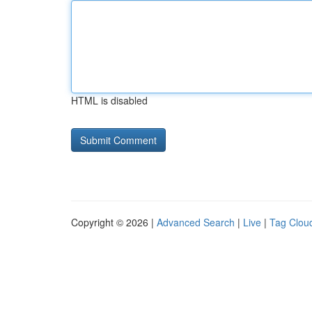
HTML is disabled
Copyright © 2026 |
Advanced Search
|
Live
|
Tag Clou