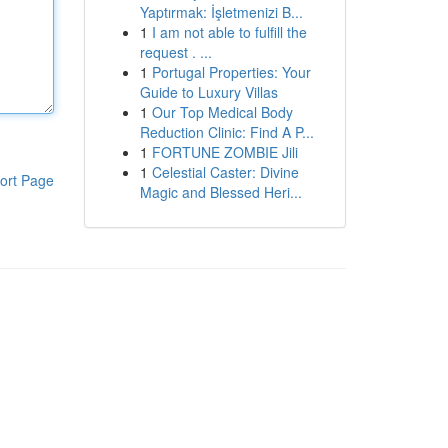
Yaptırmak: İşletmenizi B...
1
I am not able to fulfill the
request . ...
1
Portugal Properties: Your
Guide to Luxury Villas
1
Our Top Medical Body
Reduction Clinic: Find A P...
1
FORTUNE ZOMBIE Jili
1
Celestial Caster: Divine
ort Page
Magic and Blessed Heri...