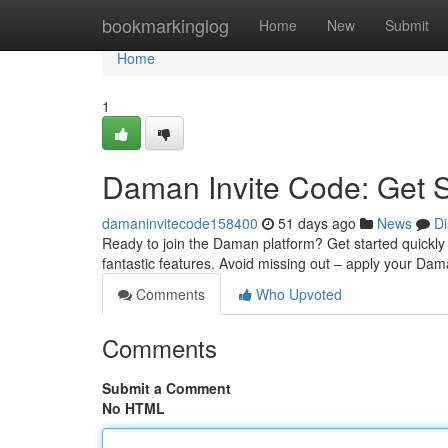
Home
bookmarkinglog
Home
New
Submit
Home
1
Daman Invite Code: Get 
damaninvitecode158400
51 days ago
News
Di
Ready to join the Daman platform? Get started quickly w
fantastic features. Avoid missing out – apply your D
Comments
Who Upvoted
Comments
Submit a Comment
No HTML