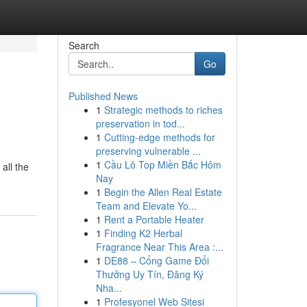
Search
Go
Published News
1
Strategic methods to riches
preservation in tod...
1
Cutting-edge methods for
preserving vulnerable ...
1
Cầu Lô Top Miền Bắc Hôm
all the
Nay
1
Begin the Allen Real Estate
Team and Elevate Yo...
1
Rent a Portable Heater
1
Finding K2 Herbal
Fragrance Near This Area :...
1
DE88 – Cổng Game Đổi
Thưởng Uy Tín, Đăng Ký
Nha...
1
Profesyonel Web Sitesi