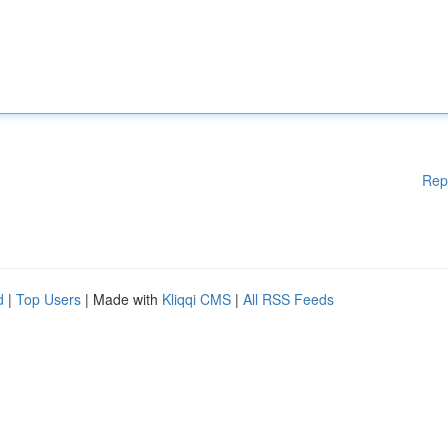
Rep
d
|
Top Users
| Made with
Kliqqi CMS
|
All RSS Feeds