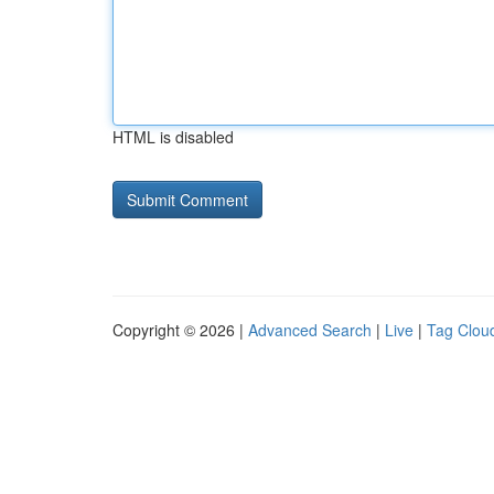
HTML is disabled
Copyright © 2026 |
Advanced Search
|
Live
|
Tag Clou