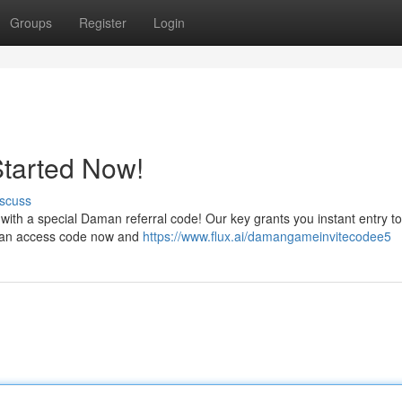
Groups
Register
Login
Started Now!
scuss
ith a special Daman referral code! Our key grants you instant entry to 
aman access code now and
https://www.flux.ai/damangameinvitecodee5