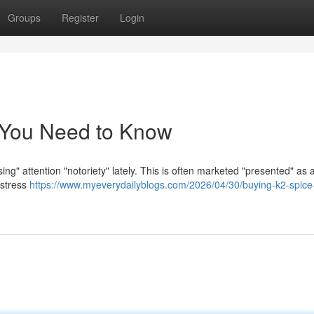
Groups
Register
Login
 You Need to Know
ng" attention "notoriety" lately. This is often marketed "presented" as 
"stress
https://www.myeverydailyblogs.com/2026/04/30/buying-k2-spice-