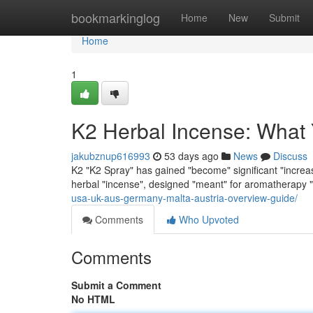
Home
bookmarkinglog
Home
New
Submit
Home
1
K2 Herbal Incense: What
jakubznup616993
53 days ago
News
Discuss
K2 "K2 Spray" has gained "become" significant "increasi
herbal "incense", designed "meant" for aromatherapy 
usa-uk-aus-germany-malta-austria-overview-guide/
Comments
Who Upvoted
Comments
Submit a Comment
No HTML