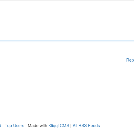
Rep
d
|
Top Users
| Made with
Kliqqi CMS
|
All RSS Feeds