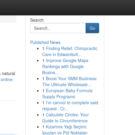
Search
Go
Published News
1
Finding Relief: Chiropractic
Care in Edwardsvil...
1
Improve Google Maps
Rankings with Google
Busine...
a natural
1
Boost Your SMM Business:
online-
The Ultimate Wholesale...
1
European Baby Formula
Supply Programs
1
I'm cannot to complete said
request . Cr...
1
Calculate Circles: Your
Guide to Circumference
1
Kızartma Yağı Seçimi:
İpuçları ve Püf Noktaları