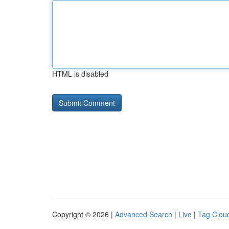
HTML is disabled
Copyright © 2026 |
Advanced Search
|
Live
|
Tag Clou