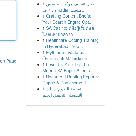
1
محل تنظيف موكيت بخميس
مشيط: نظافة واداء ف...
1
Crafting Content Briefs:
Your Search Engine Opt...
1
SA Casino: คู่มือผู้เริ่มต้นสู่
โลกแห่งบาคาร่า
1
Healthcare Coding Training
in Hyderabad : You...
1
Flyttfirma i Västerås,
Örebro och Mälardalen – ...
ort Page
1
Level Up Your Trip: La
Muerte K2 Paper Sheets
1
Beaumont Roofing Experts:
Repair & Replacement ...
1
ابتسامة النجوم: دليلك
التفصيلي لتحقيق الحلم