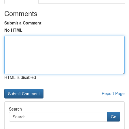
Comments
Submit a Comment
No HTML
HTML is disabled
Report Page
Search
Go