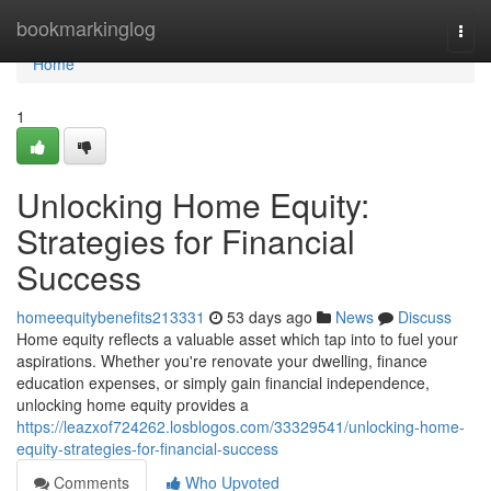
Home
bookmarkinglog
Togg
navi
Home
1
Unlocking Home Equity:
Strategies for Financial
Success
homeequitybenefits213331
53 days ago
News
Discuss
Home equity reflects a valuable asset which tap into to fuel your
aspirations. Whether you're renovate your dwelling, finance
education expenses, or simply gain financial independence,
unlocking home equity provides a
https://leazxof724262.losblogos.com/33329541/unlocking-home-
equity-strategies-for-financial-success
Comments
Who Upvoted