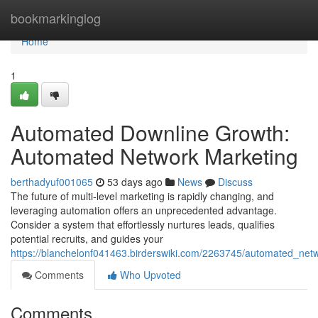
Home
bookmarkinglog
Home
1
Automated Downline Growth:
Automated Network Marketing
berthadyuf001065
53 days ago
News
Discuss
The future of multi-level marketing is rapidly changing, and
leveraging automation offers an unprecedented advantage.
Consider a system that effortlessly nurtures leads, qualifies
potential recruits, and guides your
https://blanchelonf041463.birderswiki.com/2263745/automated_netw
Comments
Who Upvoted
Comments