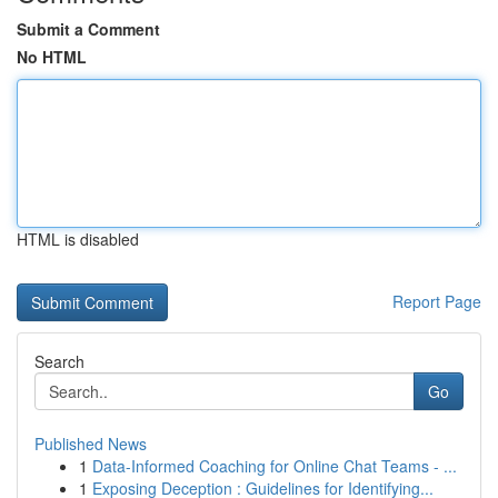
Submit a Comment
No HTML
HTML is disabled
Report Page
Search
Go
Published News
1
Data-Informed Coaching for Online Chat Teams - ...
1
Exposing Deception : Guidelines for Identifying...