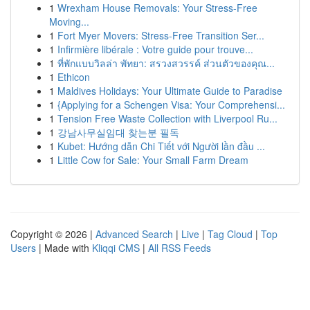
1
Wrexham House Removals: Your Stress-Free
Moving...
1
Fort Myer Movers: Stress-Free Transition Ser...
1
Infirmière libérale : Votre guide pour trouve...
1
ที่พักแบบวิลล่า พัทยา: สรวงสวรรค์ ส่วนตัวของคุณ...
1
Ethicon
1
Maldives Holidays: Your Ultimate Guide to Paradise
1
{Applying for a Schengen Visa: Your Comprehensi...
1
Tension Free Waste Collection with Liverpool Ru...
1
강남사무실임대 찾는분 필독
1
Kubet: Hướng dẫn Chi Tiết với Người lần đầu ...
1
Little Cow for Sale: Your Small Farm Dream
Copyright © 2026 |
Advanced Search
|
Live
|
Tag Cloud
|
Top
Users
| Made with
Kliqqi CMS
|
All RSS Feeds