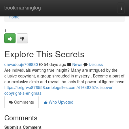
Home
bookmarkinglog
Togg
navi
Home
1
Explore This Secrets
dawudoujn709830
54 days ago
News
Discuss
Are individuals wanting true insight? Many are intrigued by the
elusive copyright, a group shrouded in mystery . Become a part of
our exclusive circle and reveal the facts that powerful figures have
https://lorigrwo876558.smblogsites.com/41648357/discover-
copyright-s-enigmas
Comments
Who Upvoted
Comments
Submit a Comment