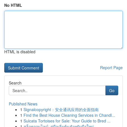
No HTML
HTML is disabled
Report Page
Search
Go
Published News
1
Signalcopyright：安全通讯应用的全面指南
1
Find the Best House Cleaning Services in Chandl...
1
Sulcata Tortoises for Sale: Your Guide to Bred ...
1
สล็อตออนไลน์: คู่มือเริ่มต้นสำหรับมือใหม่