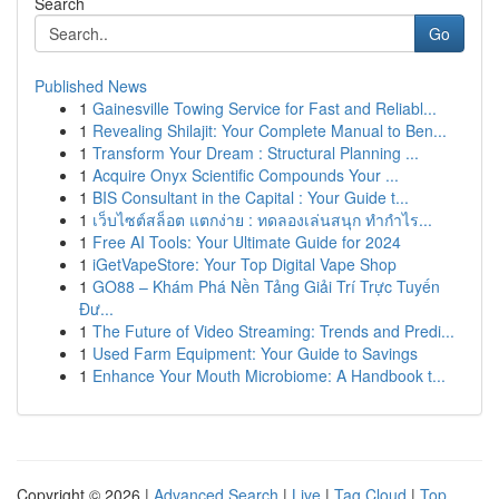
Search
Go
Published News
1
Gainesville Towing Service for Fast and Reliabl...
1
Revealing Shilajit: Your Complete Manual to Ben...
1
Transform Your Dream : Structural Planning ...
1
Acquire Onyx Scientific Compounds Your ...
1
BIS Consultant in the Capital : Your Guide t...
1
เว็บไซต์สล็อต แตกง่าย : ทดลองเล่นสนุก ทำกำไร...
1
Free AI Tools: Your Ultimate Guide for 2024
1
iGetVapeStore: Your Top Digital Vape Shop
1
GO88 – Khám Phá Nền Tảng Giải Trí Trực Tuyến
Đư...
1
The Future of Video Streaming: Trends and Predi...
1
Used Farm Equipment: Your Guide to Savings
1
Enhance Your Mouth Microbiome: A Handbook t...
Copyright © 2026 |
Advanced Search
|
Live
|
Tag Cloud
|
Top