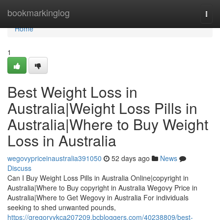
Home
bookmarkinglog
Togg
navi
Home
1
Best Weight Loss in
Australia|Weight Loss Pills in
Australia|Where to Buy Weight
Loss in Australia
wegovypriceinaustralia391050
52 days ago
News
Discuss
Can I Buy Weight Loss Pills in Australia Online|copyright in
Australia|Where to Buy copyright in Australia Wegovy Price in
Australia|Where to Get Wegovy in Australia For individuals
seeking to shed unwanted pounds,
https://gregoryykca207209.bcbloggers.com/40238809/best-