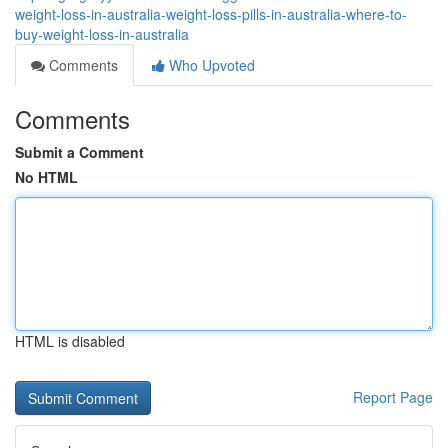
weight-loss-in-australia-weight-loss-pills-in-australia-where-to-
buy-weight-loss-in-australia
Comments
Who Upvoted
Comments
Submit a Comment
No HTML
HTML is disabled
Report Page