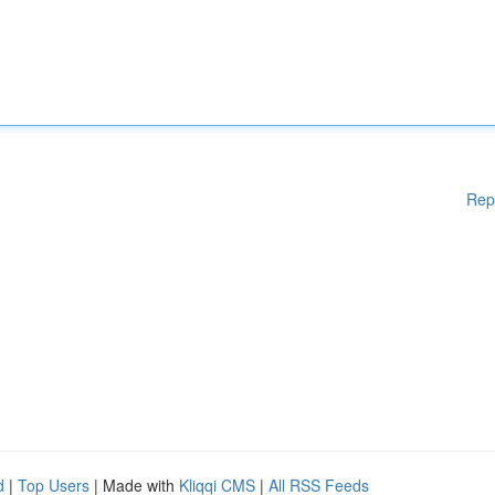
Rep
d
|
Top Users
| Made with
Kliqqi CMS
|
All RSS Feeds