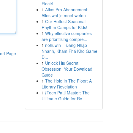
Electri...
1
Atlas Pro Abonnement:
Alles wat je moet weten
1
Our Hottest Seasonal
Rhythm Camps for Kids!
1
Why effective companies
are prioritising compre...
1
nohuwin – Đăng Nhập
Nhanh, Khám Phá Kho Game
ort Page
Đ...
1
Unlock His Secret
Obsession: Your Download
Guide
1
The Hole In The Floor: A
Literary Revelation
1
{Teen Patti Master: The
Ultimate Guide for Ro...