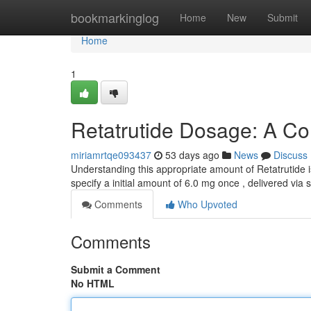
Home
bookmarkinglog
Home
New
Submit
Home
1
Retatrutide Dosage: A C
miriamrtqe093437
53 days ago
News
Discuss
Understanding this appropriate amount of Retatrutide is
specify a initial amount of 6.0 mg once , delivered vi
Comments
Who Upvoted
Comments
Submit a Comment
No HTML