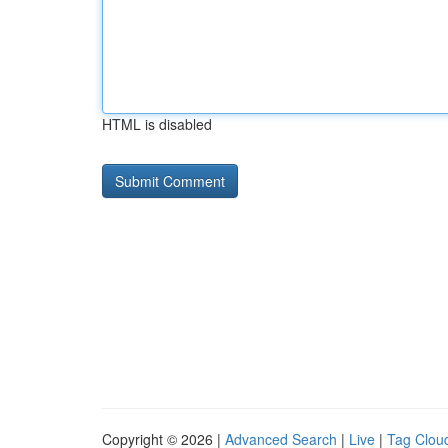
HTML is disabled
Copyright © 2026 |
Advanced Search
|
Live
|
Tag Clou