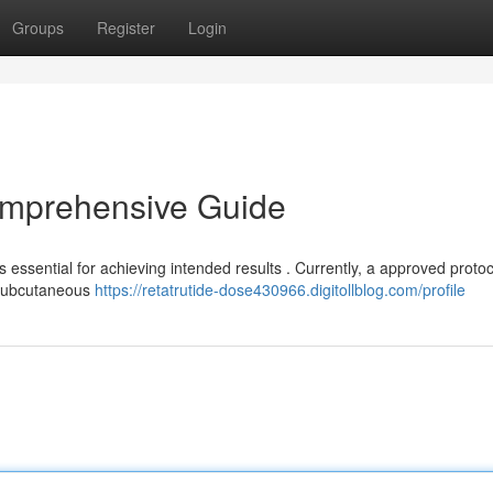
Groups
Register
Login
omprehensive Guide
 essential for achieving intended results . Currently, a approved protoc
a subcutaneous
https://retatrutide-dose430966.digitollblog.com/profile