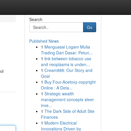
Search
Go
Published News
1
Menguasai Logam Mulia
Trading Dari Dasar: Petun...
1
link between tobacco use
and neoplasms is unden...
1
Cream888: Our Story and
ol
Goal
1
Buy Four-Acetoxy-copyright
Online : A Deta...
1
Strategic wealth
management concepts steer
inve...
1
The Dark Side of Adult Site
Finances
1
Modern Electrical
Innovations Driven by